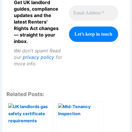
Get UK landlord
guides, compliance
updates and the
latest Renters'
Rights Act changes
— straight to your
inbox.
We don’t spam! Read
our
privacy policy
for
more info.
Related Posts: