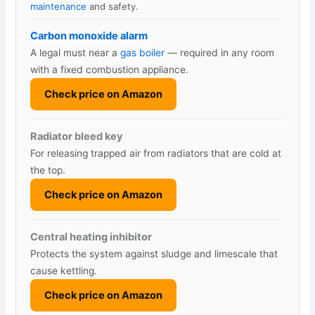
maintenance
and safety.
Carbon monoxide alarm
A legal must near a
gas boiler
— required in any room
with a fixed combustion appliance.
Check price on Amazon
Radiator bleed key
For releasing trapped air from radiators that are cold at
the top.
Check price on Amazon
Central heating inhibitor
Protects the system against sludge and limescale that
cause kettling.
Check price on Amazon