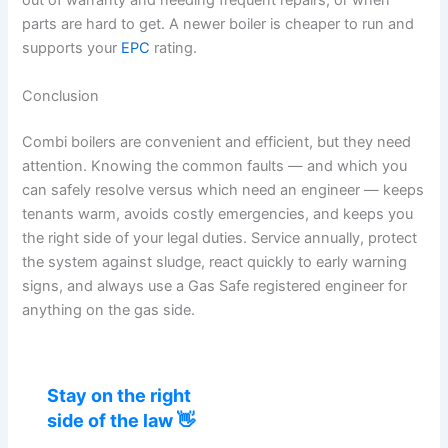
out of warranty and needing frequent repairs, or when
parts are hard to get. A newer boiler is cheaper to run and
supports your
EPC
rating.
Conclusion
Combi boilers are convenient and efficient, but they need
attention. Knowing the common faults — and which you
can safely resolve versus which need an engineer — keeps
tenants warm, avoids costly emergencies, and keeps you
the right side of your legal duties. Service annually, protect
the system against sludge, react quickly to early warning
signs, and always use a Gas Safe registered engineer for
anything on the gas side.
Stay on the right
side of the law 👋