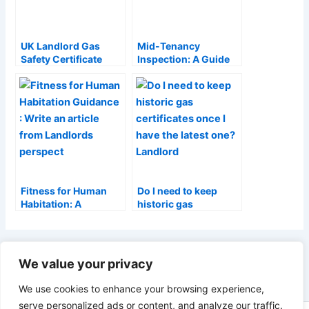
UK Landlord Gas
Mid-Tenancy
Safety Certificate
Inspection: A Guide
Requirements: A
for Tenants and
Complete Guide
Landlords
(2026)
Fitness for Human
Do I need to keep
Habitation: A
historic gas
Landlord’s Guide
certificates once I
(2026)
have the latest one?
Landlord Guide
PREVIOUS
NEXT
We value your privacy
We use cookies to enhance your browsing experience,
serve personalized ads or content, and analyze our traffic.