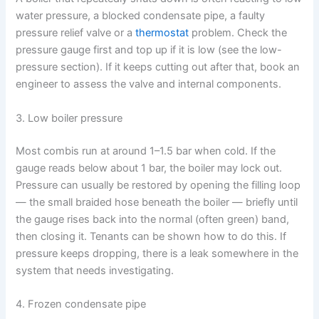
water pressure, a blocked condensate pipe, a faulty
pressure relief valve or a
thermostat
problem. Check the
pressure gauge first and top up if it is low (see the low-
pressure section). If it keeps cutting out after that, book an
engineer to assess the valve and internal components.
3. Low boiler pressure
Most combis run at around 1–1.5 bar when cold. If the
gauge reads below about 1 bar, the boiler may lock out.
Pressure can usually be restored by opening the filling loop
— the small braided hose beneath the boiler — briefly until
the gauge rises back into the normal (often green) band,
then closing it. Tenants can be shown how to do this. If
pressure keeps dropping, there is a leak somewhere in the
system that needs investigating.
4. Frozen condensate pipe