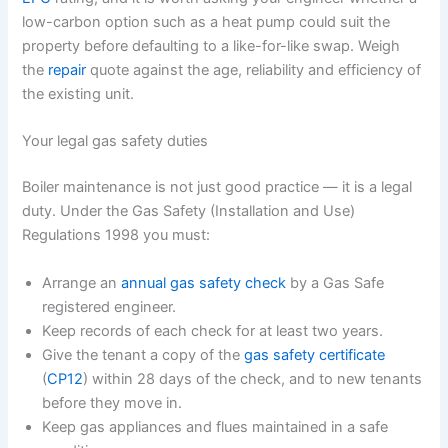
low-carbon option such as a heat pump could suit the
property before defaulting to a like-for-like swap. Weigh
the
repair
quote against the age, reliability and efficiency of
the existing unit.
Your legal gas safety duties
Boiler maintenance is not just good practice — it is a legal
duty. Under the Gas Safety (Installation and Use)
Regulations 1998 you must:
Arrange an
annual gas safety check
by a Gas Safe
registered engineer.
Keep records of each check for at least two years.
Give the tenant a copy of the
gas safety certificate
(
CP12
) within 28 days of the check, and to new tenants
before they move in.
Keep gas appliances and flues maintained in a safe