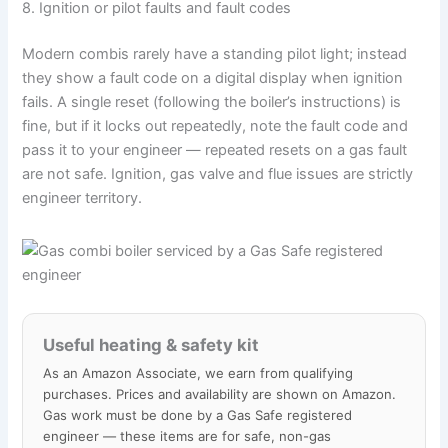
8. Ignition or pilot faults and fault codes
Modern combis rarely have a standing pilot light; instead
they show a fault code on a digital display when ignition
fails. A single reset (following the boiler’s instructions) is
fine, but if it locks out repeatedly, note the fault code and
pass it to your engineer — repeated resets on a gas fault
are not safe. Ignition, gas valve and flue issues are strictly
engineer territory.
Useful heating & safety kit
As an Amazon Associate, we earn from qualifying
purchases. Prices and availability are shown on Amazon.
Gas work must be done by a Gas Safe registered
engineer — these items are for safe, non-gas