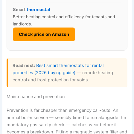
Smart
thermostat
Better heating control and efficiency for tenants and
landlords.
Check price on Amazon
Read next:
Best smart thermostats for rental
properties (2026 buying guide)
— remote heating
control and frost protection for voids.
Maintenance and prevention
Prevention is far cheaper than emergency call-outs. An
annual boiler service — sensibly timed to run alongside the
mandatory gas safety check — catches wear before it
becomes a breakdown. Fitting a magnetic system filter and