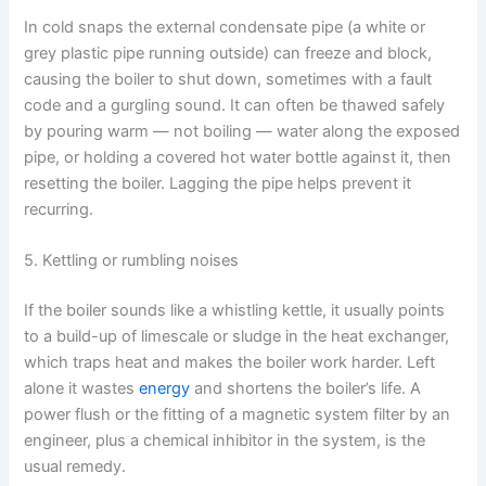
In cold snaps the external condensate pipe (a white or
grey plastic pipe running outside) can freeze and block,
causing the boiler to shut down, sometimes with a fault
code and a gurgling sound. It can often be thawed safely
by pouring warm — not boiling — water along the exposed
pipe, or holding a covered hot water bottle against it, then
resetting the boiler. Lagging the pipe helps prevent it
recurring.
5. Kettling or rumbling noises
If the boiler sounds like a whistling kettle, it usually points
to a build-up of limescale or sludge in the heat exchanger,
which traps heat and makes the boiler work harder. Left
alone it wastes
energy
and shortens the boiler’s life. A
power flush or the fitting of a magnetic system filter by an
engineer, plus a chemical inhibitor in the system, is the
usual remedy.