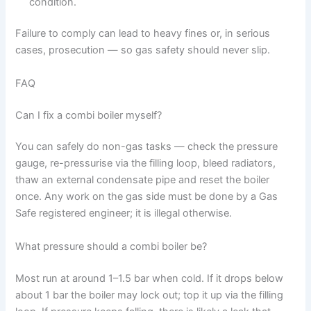
condition.
Failure to comply can lead to heavy fines or, in serious
cases, prosecution — so gas safety should never slip.
FAQ
Can I fix a combi boiler myself?
You can safely do non-gas tasks — check the pressure
gauge, re-pressurise via the filling loop, bleed radiators,
thaw an external condensate pipe and reset the boiler
once. Any work on the gas side must be done by a Gas
Safe registered engineer; it is illegal otherwise.
What pressure should a combi boiler be?
Most run at around 1–1.5 bar when cold. If it drops below
about 1 bar the boiler may lock out; top it up via the filling