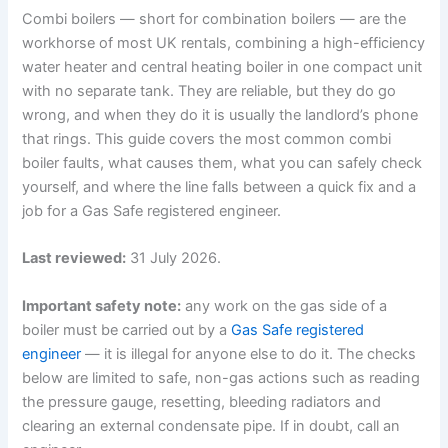
Combi boilers — short for combination boilers — are the
workhorse of most UK rentals, combining a high-efficiency
water heater and central heating boiler in one compact unit
with no separate tank. They are reliable, but they do go
wrong, and when they do it is usually the landlord’s phone
that rings. This guide covers the most common combi
boiler faults, what causes them, what you can safely check
yourself, and where the line falls between a quick fix and a
job for a Gas Safe registered engineer.
Last reviewed:
31 July 2026.
Important safety note:
any work on the gas side of a
boiler must be carried out by a
Gas Safe registered
engineer
— it is illegal for anyone else to do it. The checks
below are limited to safe, non-gas actions such as reading
the pressure gauge, resetting, bleeding radiators and
clearing an external condensate pipe. If in doubt, call an