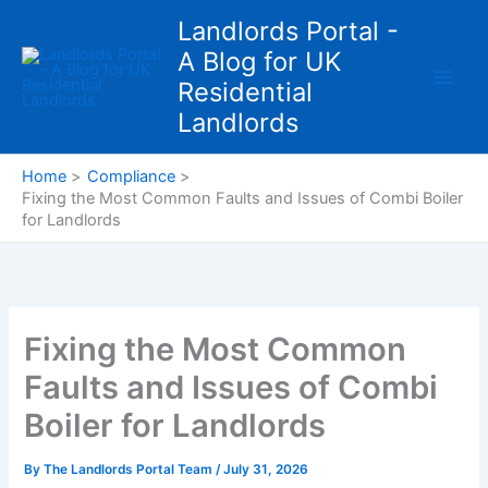
Skip
Landlords Portal -
to
A Blog for UK
content
Residential
Landlords
Home
Compliance
Fixing the Most Common Faults and Issues of Combi Boiler
for Landlords
Fixing the Most Common
Faults and Issues of Combi
Boiler for Landlords
By
The Landlords Portal Team
/
July 31, 2026