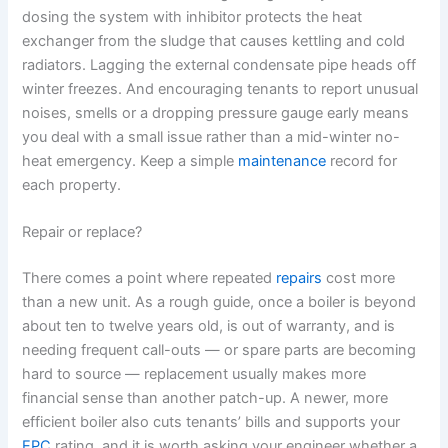
dosing the system with inhibitor protects the heat
exchanger from the sludge that causes kettling and cold
radiators. Lagging the external condensate pipe heads off
winter freezes. And encouraging tenants to report unusual
noises, smells or a dropping pressure gauge early means
you deal with a small issue rather than a mid-winter no-
heat emergency. Keep a simple
maintenance
record for
each property.
Repair or replace?
There comes a point where repeated
repairs
cost more
than a new unit. As a rough guide, once a boiler is beyond
about ten to twelve years old, is out of warranty, and is
needing frequent call-outs — or spare parts are becoming
hard to source — replacement usually makes more
financial sense than another patch-up. A newer, more
efficient boiler also cuts tenants’ bills and supports your
EPC
rating, and it is worth asking your engineer whether a