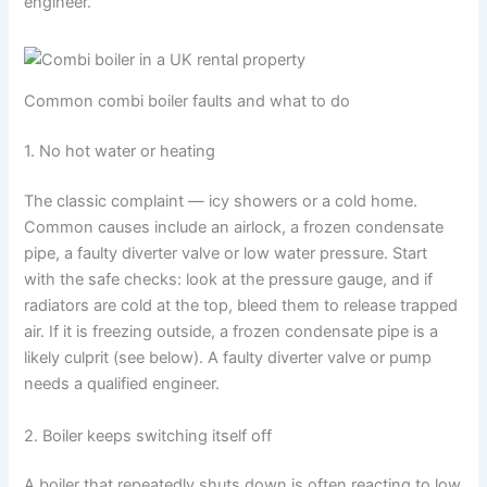
engineer.
Common combi boiler faults and what to do
1. No hot water or heating
The classic complaint — icy showers or a cold home.
Common causes include an airlock, a frozen condensate
pipe, a faulty diverter valve or low water pressure. Start
with the safe checks: look at the pressure gauge, and if
radiators are cold at the top, bleed them to release trapped
air. If it is freezing outside, a frozen condensate pipe is a
likely culprit (see below). A faulty diverter valve or pump
needs a qualified engineer.
2. Boiler keeps switching itself off
A boiler that repeatedly shuts down is often reacting to low