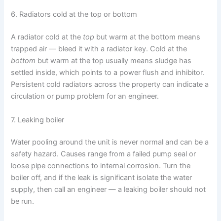
6. Radiators cold at the top or bottom
A radiator cold at the
top
but warm at the bottom means
trapped air — bleed it with a radiator key. Cold at the
bottom
but warm at the top usually means sludge has
settled inside, which points to a power flush and inhibitor.
Persistent cold radiators across the property can indicate a
circulation or pump problem for an engineer.
7. Leaking boiler
Water pooling around the unit is never normal and can be a
safety hazard. Causes range from a failed pump seal or
loose pipe connections to internal corrosion. Turn the
boiler off, and if the leak is significant isolate the water
supply, then call an engineer — a leaking boiler should not
be run.