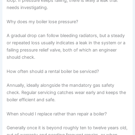
loop. If pressure keeps falling, there is likely a leak that
needs investigating.
Why does my boiler lose pressure?
A gradual drop can follow bleeding radiators, but a steady
or repeated loss usually indicates a leak in the system or a
failing pressure relief valve, both of which an engineer
should check.
How often should a rental boiler be serviced?
Annually, ideally alongside the mandatory gas safety
check. Regular servicing catches wear early and keeps the
boiler efficient and safe.
When should I replace rather than repair a boiler?
Generally once it is beyond roughly ten to twelve years old,