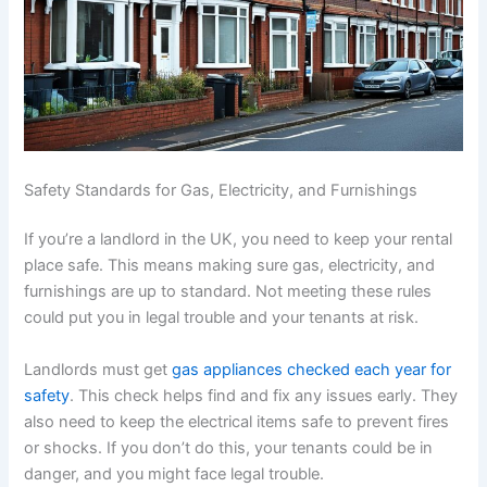
Safety Standards for Gas, Electricity, and Furnishings
If you’re a landlord in the UK, you need to keep your rental
place safe. This means making sure gas, electricity, and
furnishings are up to standard. Not meeting these rules
could put you in legal trouble and your tenants at risk.
Landlords must get
gas appliances checked each year for
safety
. This check helps find and fix any issues early. They
also need to keep the electrical items safe to prevent fires
or shocks. If you don’t do this, your tenants could be in
danger, and you might face legal trouble.