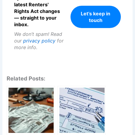
latest Renters'
Rights Act changes
— straight to your
inbox.
We don’t spam! Read
our
privacy policy
for
more info.
Related Posts: