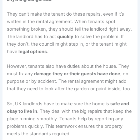
They can’t make the tenant do these repairs, even if it’s
written in the rental agreement. When tenants spot
something broken, they should tell the landlord right away.
The landlord has to act
quickly
to solve the problem. If
they don’t, the council might step in, or the tenant might
have
legal options
.
However, tenants also have duties about the house. They
must fix any
damage they or their guests have done
, on
purpose or by accident. The rental agreement might add
that they need to look after the garden or paint inside, too.
So, UK landlords have to make sure the home is
safe and
okay to live in
. They deal with the big repairs that keep the
place running smoothly. Tenants help by reporting any
problems quickly. This teamwork ensures the property
meets the standards required.