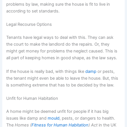
problems by law, making sure the house is fit to live in
according to set standards.
Legal Recourse Options
Tenants have legal ways to deal with this. They can ask
the court to make the landlord do the repairs. Or, they
might get money for problems the neglect caused. This is
all part of keeping homes in good shape, as the law says.
If the house is really bad, with things like
damp
or pests,
the tenant might even be able to leave the house. But, this
is something extreme that has to be decided by the law.
Unfit for Human Habitation
A home might be deemed unfit for people if it has big
issues like damp and
mould
, pests, or dangers to health.
The
Homes (
Fitness for Human Habitation
) Act
in the UK