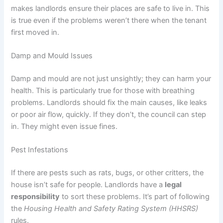
makes landlords ensure their places are safe to live in. This
is true even if the problems weren’t there when the tenant
first moved in.
Damp and Mould Issues
Damp and mould are not just unsightly; they can harm your
health. This is particularly true for those with breathing
problems. Landlords should fix the main causes, like leaks
or poor air flow, quickly. If they don’t, the council can step
in. They might even issue fines.
Pest Infestations
If there are pests such as rats, bugs, or other critters, the
house isn’t safe for people. Landlords have a
legal
responsibility
to sort these problems. It’s part of following
the
Housing Health and Safety Rating System (HHSRS)
rules.