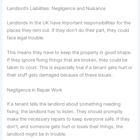
Landlord’s Liabilities: Negligence and Nuisance
Landlords in the UK have important responsibilities for the
places they rent out. If they don’t do their part, they could
face legal trouble.
This means they have to keep the property in good shape.
If they ignore fixing things that are broken, they could be
taken to court. This is especially true if a tenant gets hurt or
their stuff gets damaged because of these issues.
Negligence in Repair Work
If a tenant tells the landlord about something needing
fixing, the landlord has to listen. They should promptly
make the necessary repairs to keep everyone safe. If they
don’t, and someone gets hurt or loses their things, the
landlord might be in trouble.