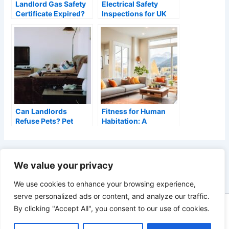
Landlord Gas Safety
Electrical Safety
Certificate Expired?
Inspections for UK
What to Do (2026)
Rental Properties –
EICR Requirements
Can Landlords
Fitness for Human
Refuse Pets? Pet
Habitation: A
Requests Under the
Landlord’s Guide
Renters’ Rights Act
(2026)
PREVIOUS
NEXT
We value your privacy
We use cookies to enhance your browsing experience,
serve personalized ads or content, and analyze our traffic.
By clicking "Accept All", you consent to our use of cookies.
Copyright © 2026 Landlords Portal - A Blog for UK Residential
Landlords | As an Amazon Associate, Landlords Portal earns