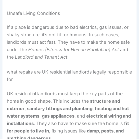
Unsafe Living Conditions
If a place is dangerous due to bad electrics, gas issues, or
shaky structure, it’s not fit for humans. In such cases,
landlords must act fast. They have to make the home safe
under the
Homes (Fitness for Human Habitation) Act
and
the
Landlord and Tenant Act
.
what repairs are UK residential landlords legally responsible
for
UK residential landlords must keep the key parts of the
home in good shape. This includes the
structure and
exterior
,
sanitary fittings and plumbing
,
heating and hot
water systems
,
gas appliances
, and
electrical wiring and
installations
. They also have to make sure the home is
fit
for people to live in
, fixing issues like
damp, pests, and
anything dangerous
.