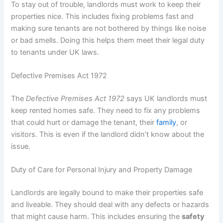
To stay out of trouble, landlords must work to keep their
properties nice. This includes fixing problems fast and
making sure tenants are not bothered by things like noise
or bad smells. Doing this helps them meet their legal duty
to tenants under UK laws.
Defective Premises Act 1972
The
Defective Premises Act 1972
says UK landlords must
keep rented homes safe. They need to fix any problems
that could hurt or damage the tenant, their
family
, or
visitors. This is even if the landlord didn’t know about the
issue.
Duty of Care for Personal Injury and Property Damage
Landlords are legally bound to make their properties safe
and liveable. They should deal with any defects or hazards
that might cause harm. This includes ensuring the
safety