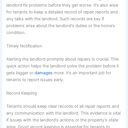
landlord fix problems before they get worse. It’s also wise
for tenants to keep a detailed record of repair reports and
any talks with the landlord. Such records are key if
problems arise about the landlord’s duties or the home’s
condition.
Timely Notification
Alerting the landlord promptly about repairs is crucial. This
quick action helps the landlord solve the problem before it
gets bigger or
damages
more. It’s an important job for
tenants to report issues early.
Record Keeping
Tenants should keep clear records of all repair reports and
any communication with the landlord. This evidence is vital
if issues with the landlord’s actions or the property’s state
arise. Good record-keeping is essential for tenants to