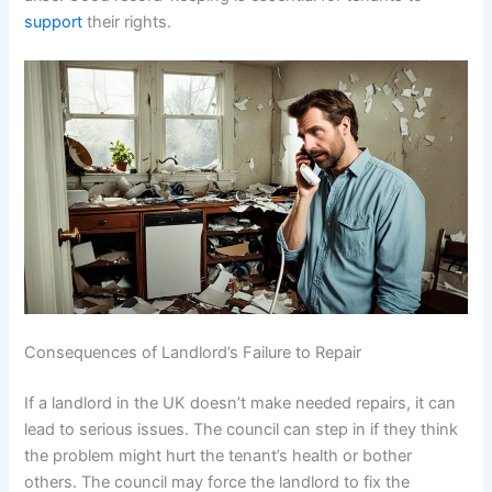
support
their rights.
Consequences of Landlord’s Failure to Repair
If a landlord in the UK doesn’t make needed repairs, it can
lead to serious issues. The council can step in if they think
the problem might hurt the tenant’s health or bother
others. The council may force the landlord to fix the