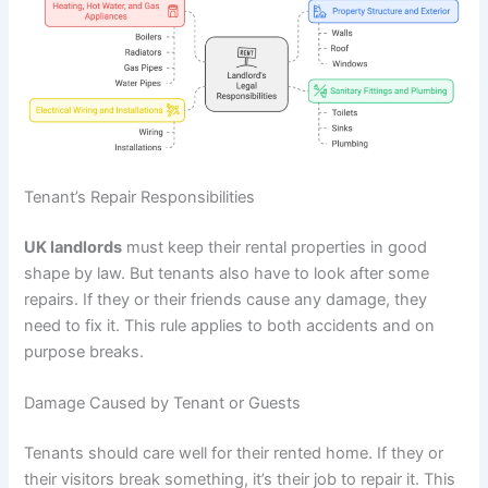
Tenant’s Repair Responsibilities
UK landlords
must keep their rental properties in good
shape by law. But tenants also have to look after some
repairs. If they or their friends cause any damage, they
need to fix it. This rule applies to both accidents and on
purpose breaks.
Damage Caused by Tenant or Guests
Tenants should care well for their rented home. If they or
their visitors break something, it’s their job to repair it. This