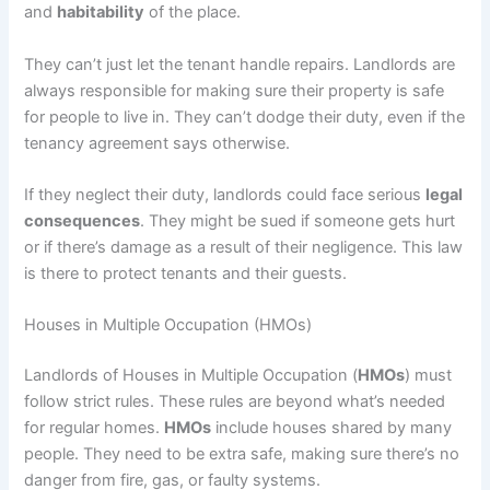
and
habitability
of the place.
They can’t just let the tenant handle repairs. Landlords are
always responsible for making sure their property is safe
for people to live in. They can’t dodge their duty, even if the
tenancy agreement says otherwise.
If they neglect their duty, landlords could face serious
legal
consequences
. They might be sued if someone gets hurt
or if there’s damage as a result of their negligence. This law
is there to protect tenants and their guests.
Houses in Multiple Occupation (HMOs)
Landlords of Houses in Multiple Occupation (
HMOs
) must
follow strict rules. These rules are beyond what’s needed
for regular homes.
HMOs
include houses shared by many
people. They need to be extra safe, making sure there’s no
danger from fire, gas, or faulty systems.