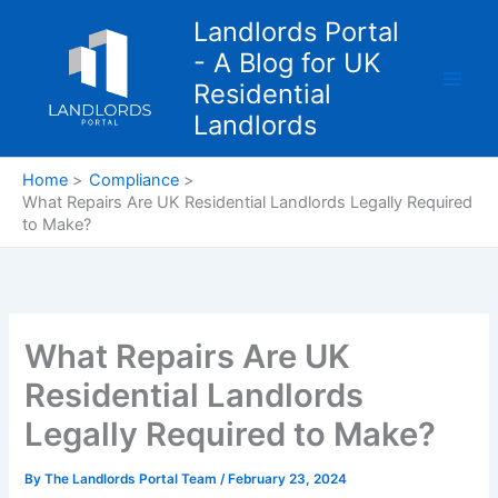
Skip
Landlords Portal
to
- A Blog for UK
content
Residential
Landlords
Home
Compliance
What Repairs Are UK Residential Landlords Legally Required
to Make?
What Repairs Are UK
Residential Landlords
Legally Required to Make?
By
The Landlords Portal Team
/
February 23, 2024