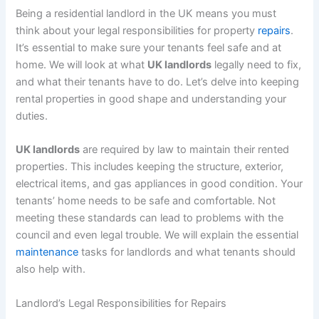
Being a residential landlord in the UK means you must
think about your legal responsibilities for property
repairs
.
It’s essential to make sure your tenants feel safe and at
home. We will look at what
UK landlords
legally need to fix,
and what their tenants have to do. Let’s delve into keeping
rental properties in good shape and understanding your
duties.
UK landlords
are required by law to maintain their rented
properties. This includes keeping the structure, exterior,
electrical items, and gas appliances in good condition. Your
tenants’ home needs to be safe and comfortable. Not
meeting these standards can lead to problems with the
council and even legal trouble. We will explain the essential
maintenance
tasks for landlords and what tenants should
also help with.
Landlord’s Legal Responsibilities for Repairs