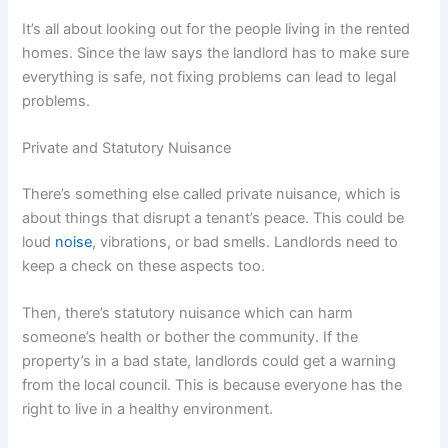
It’s all about looking out for the people living in the rented
homes. Since the law says the landlord has to make sure
everything is safe, not fixing problems can lead to legal
problems.
Private and Statutory Nuisance
There’s something else called private nuisance, which is
about things that disrupt a tenant’s peace. This could be
loud
noise
, vibrations, or bad smells. Landlords need to
keep a check on these aspects too.
Then, there’s statutory nuisance which can harm
someone’s health or bother the community. If the
property’s in a bad state, landlords could get a warning
from the local council. This is because everyone has the
right to live in a healthy environment.