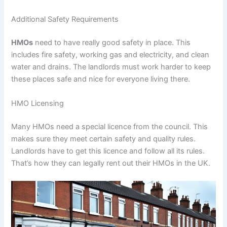
Additional Safety Requirements
HMOs
need to have really good safety in place. This
includes fire safety, working gas and electricity, and clean
water and drains. The landlords must work harder to keep
these places safe and nice for everyone living there.
HMO Licensing
Many HMOs need a special licence from the council. This
makes sure they meet certain safety and quality rules.
Landlords have to get this licence and follow all its rules.
That’s how they can legally rent out their HMOs in the UK.