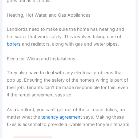
goes out as it should.
Heating, Hot Water, and Gas Appliances
Landlords need to make sure the home has heating and
hot water that work safely. This involves taking care of
boilers
and radiators, along with gas and water pipes.
Electrical Wiring and Installations
They also have to deal with any electrical problems that
pop up. Ensuring the safety of the home’s wiring is part of
their job. Tenants can’t be made responsible for this, even
if the rental agreement says so.
As a landlord, you can’t get out of these repair duties, no
matter what the
tenancy agreement
says. Making these
fixes is essential to provide a livable home for your tenants.