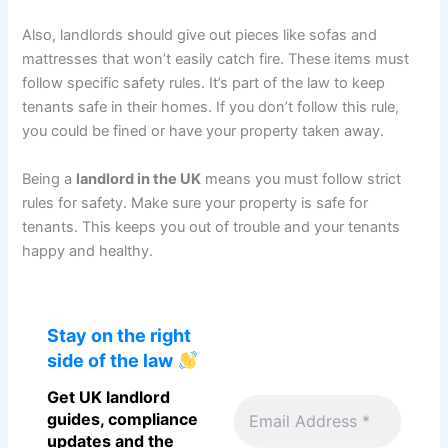
Also, landlords should give out pieces like sofas and
mattresses that won’t easily catch fire. These items must
follow specific safety rules. It’s part of the law to keep
tenants safe in their homes. If you don’t follow this rule,
you could be fined or have your property taken away.
Being a
landlord in the UK
means you must follow strict
rules for safety. Make sure your property is safe for
tenants. This keeps you out of trouble and your tenants
happy and healthy.
Stay on the right
side of the law
Get UK landlord
guides, compliance
updates and the