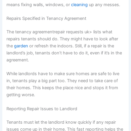
means fixing walls, windows, or
cleaning
up any messes.
Repairs Specified in Tenancy Agreement
The tenancy agreementrepair requests uk> lists what
repairs tenants should do. They might have to look after
the
garden
or refresh the indoors. Still, if a repair is the
landlord’s job, tenants don’t have to do it, even if it’s in the
agreement.
While landlords have to make sure homes are safe to live
in, tenants play a big part too. They need to take care of
their homes. This keeps the place nice and stops it from
getting worse.
Reporting Repair Issues to Landlord
Tenants must let the landlord know quickly if any repair
issues come up in their home. This fast reporting helps the