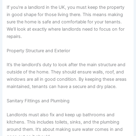
If you’re a landlord in the UK, you must keep the property
in good shape for those living there. This means making
sure the home is safe and comfortable for your tenants.
We’ll look at exactly where landlords need to focus on for
repairs.
Property Structure and Exterior
It’s the landlord’s duty to look after the main structure and
outside of the home. They should ensure walls, roof, and
windows are all in good condition. By keeping these areas
maintained, tenants can have a secure and dry place.
Sanitary Fittings and Plumbing
Landlords must also fix and keep up bathrooms and
kitchens. This includes toilets, sinks, and the plumbing
around them. It’s about making sure water comes in and