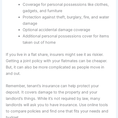
Coverage for personal possessions like clothes,
gadgets, and furniture
Protection against theft, burglary, fire, and water
damage
Optional accidental damage coverage
Additional personal possessions cover for items
taken out of home
If you live in a flat share, insurers might see it as riskier.
Getting a joint policy with your flatmates can be cheaper.
But, it can also be more complicated as people move in
and out.
Remember, tenant’s insurance can help protect your
deposit. It covers damage to the property and your
landlord’s things. While it’s not required by law, many
landlords will ask you to have insurance. Use online tools
to compare policies and find one that fits your needs and
budget.