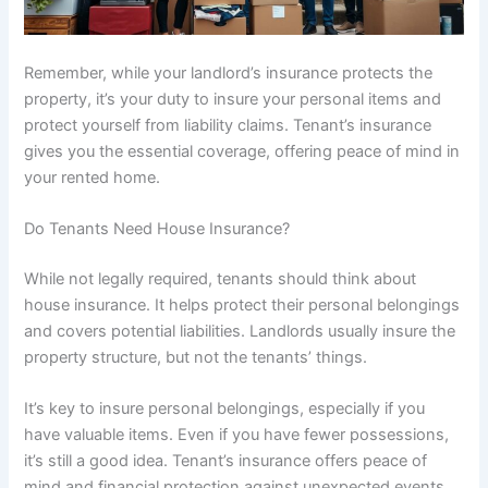
Remember, while your landlord’s insurance protects the
property, it’s your duty to insure your personal items and
protect yourself from liability claims. Tenant’s insurance
gives you the essential coverage, offering peace of mind in
your rented home.
Do Tenants Need House Insurance?
While not legally required, tenants should think about
house insurance. It helps protect their personal belongings
and covers potential liabilities. Landlords usually insure the
property structure, but not the tenants’ things.
It’s key to insure personal belongings, especially if you
have valuable items. Even if you have fewer possessions,
it’s still a good idea. Tenant’s insurance offers peace of
mind and financial protection against unexpected events