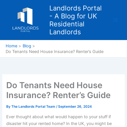
Skip
Landlords Portal
to
- A Blog for UK
content
Residential
Landlords
Home
Blog
Do Tenants Need House Insurance? Renter’s Guide
Do Tenants Need House
Insurance? Renter’s Guide
By
The Landlords Portal Team
/
September 26, 2024
Ever thought about what would happen to your stuff if
disaster hit your rented home? In the UK, you might be