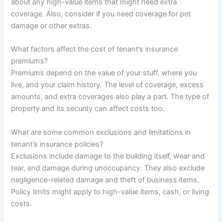
about any high-value items that might need extra
coverage. Also, consider if you need coverage for pet
damage or other extras.
What factors affect the cost of tenant’s insurance
premiums?
Premiums depend on the value of your stuff, where you
live, and your claim history. The level of coverage, excess
amounts, and extra coverages also play a part. The type of
property and its security can affect costs too.
What are some common exclusions and limitations in
tenant’s insurance policies?
Exclusions include damage to the building itself, wear and
tear, and damage during unoccupancy. They also exclude
negligence-related damage and theft of business items.
Policy limits might apply to high-value items, cash, or living
costs.