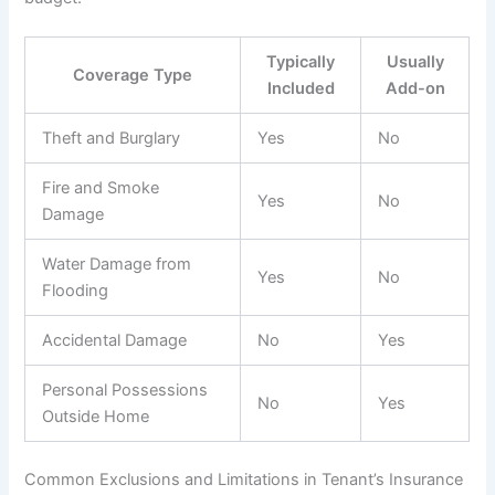
Typically
Usually
Coverage Type
Included
Add-on
Theft and Burglary
Yes
No
Fire and Smoke
Yes
No
Damage
Water Damage from
Yes
No
Flooding
Accidental Damage
No
Yes
Personal Possessions
No
Yes
Outside Home
Common Exclusions and Limitations in Tenant’s Insurance