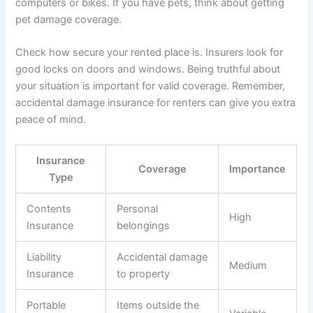
computers or bikes. If you have pets, think about getting
pet damage coverage.
Check how secure your rented place is. Insurers look for
good locks on doors and windows. Being truthful about
your situation is important for valid coverage. Remember,
accidental damage insurance for renters can give you extra
peace of mind.
Insurance
Coverage
Importance
Type
Contents
Personal
High
Insurance
belongings
Liability
Accidental damage
Medium
Insurance
to property
Portable
Items outside the