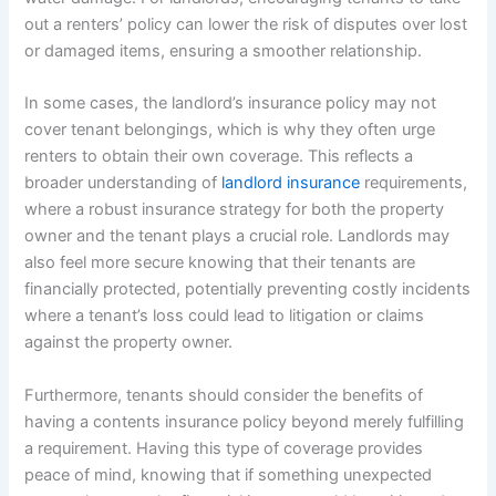
out a renters’ policy can lower the risk of disputes over lost
or damaged items, ensuring a smoother relationship.
In some cases, the landlord’s insurance policy may not
cover tenant belongings, which is why they often urge
renters to obtain their own coverage. This reflects a
broader understanding of
landlord insurance
requirements,
where a robust insurance strategy for both the property
owner and the tenant plays a crucial role. Landlords may
also feel more secure knowing that their tenants are
financially protected, potentially preventing costly incidents
where a tenant’s loss could lead to litigation or claims
against the property owner.
Furthermore, tenants should consider the benefits of
having a contents insurance policy beyond merely fulfilling
a requirement. Having this type of coverage provides
peace of mind, knowing that if something unexpected