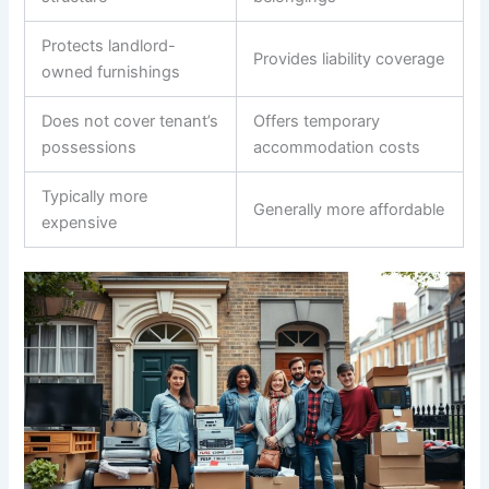
Protects landlord-
Provides liability coverage
owned furnishings
Does not cover tenant’s
Offers temporary
possessions
accommodation costs
Typically more
Generally more affordable
expensive