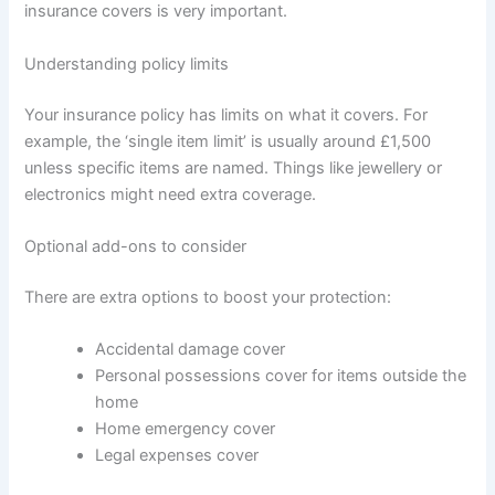
insurance covers is very important.
Understanding policy limits
Your insurance policy has limits on what it covers. For
example, the ‘single item limit’ is usually around £1,500
unless specific items are named. Things like jewellery or
electronics might need extra coverage.
Optional add-ons to consider
There are extra options to boost your protection:
Accidental damage cover
Personal possessions cover for items outside the
home
Home emergency cover
Legal expenses cover