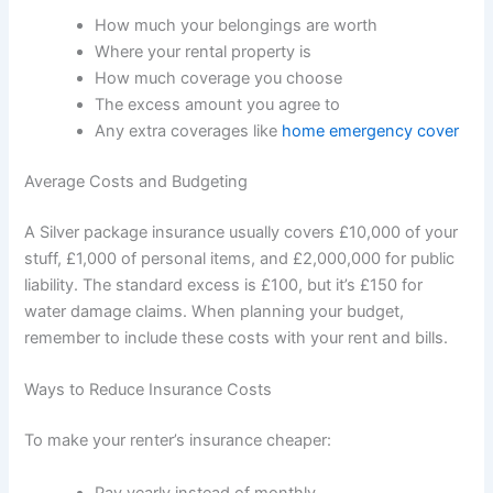
How much your belongings are worth
Where your rental property is
How much coverage you choose
The excess amount you agree to
Any extra coverages like
home emergency cover
Average Costs and Budgeting
A Silver package insurance usually covers £10,000 of your
stuff, £1,000 of personal items, and £2,000,000 for public
liability. The standard excess is £100, but it’s £150 for
water damage claims. When planning your budget,
remember to include these costs with your rent and bills.
Ways to Reduce Insurance Costs
To make your renter’s insurance cheaper:
Pay yearly instead of monthly