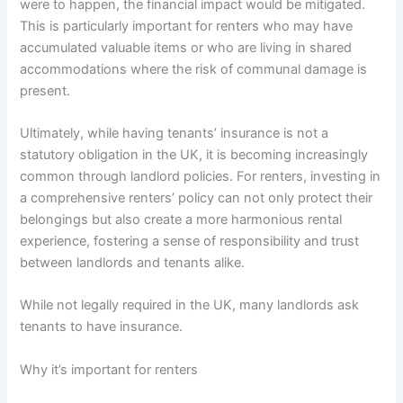
were to happen, the financial impact would be mitigated.
This is particularly important for renters who may have
accumulated valuable items or who are living in shared
accommodations where the risk of communal damage is
present.
Ultimately, while having tenants’ insurance is not a
statutory obligation in the UK, it is becoming increasingly
common through landlord policies. For renters, investing in
a comprehensive renters’ policy can not only protect their
belongings but also create a more harmonious rental
experience, fostering a sense of responsibility and trust
between landlords and tenants alike.
While not legally required in the UK, many landlords ask
tenants to have insurance.
Why it’s important for renters