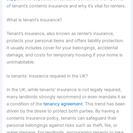
of tenant’s contents insurance and why it’s vital for renters.
What is tenant’s insurance?
Tenant’s insurance, also known as renter’s insurance,
protects your personal items and offers liability protection.
It usually includes cover for your belongings, accidental
damage, and costs for temporary housing if your home is
uninhabitable.
Is tenants’ insurance required in the UK?
In the UK, while tenants’ insurance is not legally required,
many landlords strongly recommend or even mandate it as
a condition of the
tenancy agreement
. This trend has been
driven by the desire to protect both parties. By having a
contents insurance policy, tenants can safeguard their
personal belongings against risks such as theft, fire, or
water damage. For landlords, encouraging tenants to take