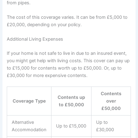
from pipes.
The cost of this coverage varies. It can be from £5,000 to
£20,000, depending on your policy.
Additional Living Expenses
If your home is not safe to live in due to an insured event,
you might get help with living costs. This cover can pay up
to £15,000 for contents worth up to £50,000. Or, up to
£30,000 for more expensive contents.
Contents
Contents up
Coverage Type
over
to £50,000
£50,000
Alternative
Up to
Up to £15,000
Accommodation
£30,000