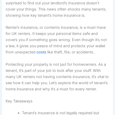
surprised to find out your landlord’s insurance doesn’t
cover your things. This news often shocks many tenants,
showing how key tenant’s home insurance is.
Renter’s insurance, or contents insurance, is a must-have
for UK renters. It keeps your personal items safe and
covers you if something goes wrong. Even though it’s not
a law, it gives you peace of mind and protects your wallet
from unexpected
costs
like theft, fire, or accidents.
Protecting your property is not just for homeowners. As a
tenant, it’s part of your job to look after your stuff. With
many UK renters not having contents insurance, it’s vital to
see how it can help you. Let’s explore the world of tenant’s
home insurance and why it’s a must for every renter.
Key Takeaways
Tenant’s insurance is not legally required but