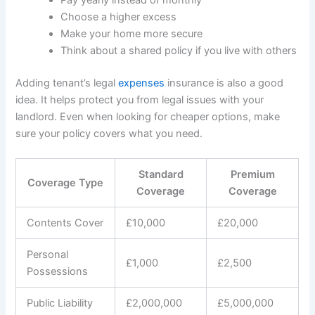
Choose a higher excess
Make your home more secure
Think about a shared policy if you live with others
Adding tenant’s legal
expenses
insurance is also a good
idea. It helps protect you from legal issues with your
landlord. Even when looking for cheaper options, make
sure your policy covers what you need.
Standard
Premium
Coverage Type
Coverage
Coverage
Contents Cover
£10,000
£20,000
Personal
£1,000
£2,500
Possessions
Public Liability
£2,000,000
£5,000,000