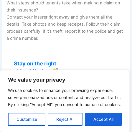
What steps should tenants take when making a claim on
their insurance?
Contact your insurer right away and give them all the
details. Take photos and keep receipts. Follow their claim
process carefully. If it’s theft, report it to the police and get
a crime number.
Stay on the right
side of the law
We value your privacy
Get UK landlord
guides, compliance
We use cookies to enhance your browsing experience,
updates and the
serve personalized ads or content, and analyze our traffic.
latest Renters'
By clicking "Accept All", you consent to our use of cookies.
Rights Act changes
— straight to your
Customize
Reject All
Accept All
inbox.
We don’t spam! Read