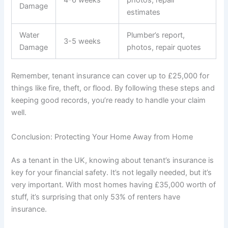
Damage
estimates
Water
Plumber’s report,
3-5 weeks
Damage
photos, repair quotes
Remember, tenant insurance can cover up to £25,000 for
things like fire, theft, or flood. By following these steps and
keeping good records, you’re ready to handle your claim
well.
Conclusion: Protecting Your Home Away from Home
As a tenant in the UK, knowing about tenant’s insurance is
key for your financial safety. It’s not legally needed, but it’s
very important. With most homes having £35,000 worth of
stuff, it’s surprising that only 53% of renters have
insurance.