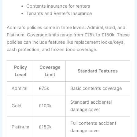
Contents insurance for renters
Tenants and Renter’s Insurance
Admiral’s policies come in three levels: Admiral, Gold, and
Platinum. Coverage limits range from £75k to £150k. These
policies can include features like replacement locks/keys,
cash protection, and frozen food coverage.
Policy
Coverage
Standard Features
Level
Limit
Admiral
£75k
Basic contents coverage
Standard accidental
Gold
£100k
damage cover
Full contents accident
Platinum
£150k
damage cover