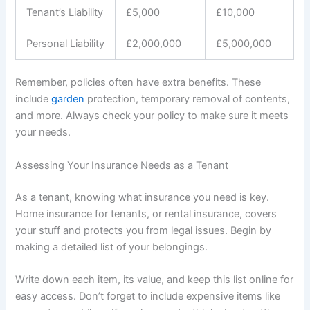
Tenant’s Liability
£5,000
£10,000
Personal Liability
£2,000,000
£5,000,000
Remember, policies often have extra benefits. These
include
garden
protection, temporary removal of contents,
and more. Always check your policy to make sure it meets
your needs.
Assessing Your Insurance Needs as a Tenant
As a tenant, knowing what insurance you need is key.
Home insurance for tenants, or rental insurance, covers
your stuff and protects you from legal issues. Begin by
making a detailed list of your belongings.
Write down each item, its value, and keep this list online for
easy access. Don’t forget to include expensive items like