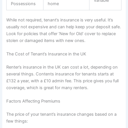
Variable
Possessions
home
While not required, tenant’s insurance is very useful. It’s
usually not expensive and can help keep your deposit safe.
Look for policies that offer ‘New for Old’ cover to replace
stolen or damaged items with new ones.
The Cost of Tenant’s Insurance in the UK
Renter’s insurance in the UK can cost a lot, depending on
several things. Contents insurance for tenants starts at
£132 a year, with a £10 admin fee. This price gives you full
coverage, which is great for many renters.
Factors Affecting Premiums
The price of your tenant’s insurance changes based on a
few things: