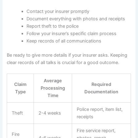
Contact your insurer promptly
Document everything with photos and receipts
Report theft to the police
Follow your insurer’s specific claim process
Keep records of all communications
Be ready to give more details if your insurer asks. Keeping
clear records of all talks is crucial for a good outcome.
Average
Claim
Required
Processing
Type
Documentation
Time
Police report, item list,
Theft
2-4 weeks
receipts
Fire service report,
Fire
4-6 weeks
photos, repair