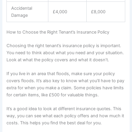
Accidental
£4,000
£8,000
Damage
How to Choose the Right Tenant’s Insurance Policy
Choosing the right tenant’s insurance policy is important.
You need to think about what you need and your situation.
Look at what the policy covers and what it doesn’t.
If you live in an area that floods, make sure your policy
covers floods. It’s also key to know what you’ll have to pay
extra for when you make a claim. Some policies have limits
for certain items, like £500 for valuable things.
It’s a good idea to look at different insurance quotes. This
way, you can see what each policy offers and how much it
costs. This helps you find the best deal for you.