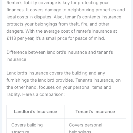
Renter’s liability coverage is key for protecting your
finances. It covers damage to neighbouring properties and
legal costs in disputes. Also, tenant’s contents insurance
protects your belongings from theft, fire, and other
dangers. With the average cost of renter’s insurance at
£118 per year, it’s a small price for peace of mind.
Difference between landlord’s insurance and tenant’s
insurance
Landlord’s insurance covers the building and any
furnishings the landlord provides. Tenant’s insurance, on
the other hand, focuses on your personal items and
liability. Here’s a comparison:
Landlord’s Insurance
Tenant’s Insurance
Covers building
Covers personal
structure
belongings