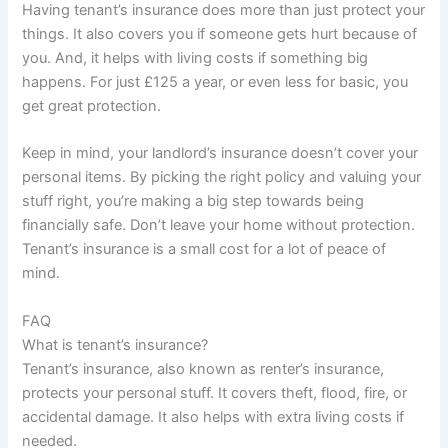
Having tenant’s insurance does more than just protect your
things. It also covers you if someone gets hurt because of
you. And, it helps with living costs if something big
happens. For just £125 a year, or even less for basic, you
get great protection.
Keep in mind, your landlord’s insurance doesn’t cover your
personal items. By picking the right policy and valuing your
stuff right, you’re making a big step towards being
financially safe. Don’t leave your home without protection.
Tenant’s insurance is a small cost for a lot of peace of
mind.
FAQ
What is tenant’s insurance?
Tenant’s insurance, also known as renter’s insurance,
protects your personal stuff. It covers theft, flood, fire, or
accidental damage. It also helps with extra living costs if
needed.