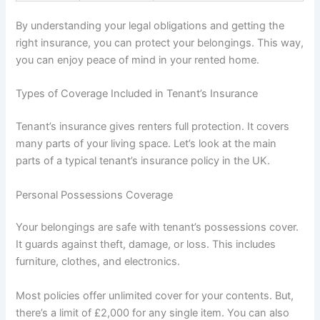
By understanding your legal obligations and getting the
right insurance, you can protect your belongings. This way,
you can enjoy peace of mind in your rented home.
Types of Coverage Included in Tenant’s Insurance
Tenant’s insurance gives renters full protection. It covers
many parts of your living space. Let’s look at the main
parts of a typical tenant’s insurance policy in the UK.
Personal Possessions Coverage
Your belongings are safe with tenant’s possessions cover.
It guards against theft, damage, or loss. This includes
furniture, clothes, and electronics.
Most policies offer unlimited cover for your contents. But,
there’s a limit of £2,000 for any single item. You can also