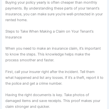
Buying your policy yearly is often cheaper than monthly
payments. By understanding these parts of your tenant’s
insurance, you can make sure you’re well-protected in your
rented home.
Steps to Take When Making a Claim on Your Tenant’s
Insurance
When you need to make an insurance claim, it’s important
to know the steps. This knowledge helps make the
process smoother and faster.
First, call your insurer right after the incident. Tell them
what happened and list any losses. If it’s a theft, report it to
the police and get a crime number.
Having the right documents is key. Take photos of
damaged items and save receipts. This proof makes your
claim stronger and quicker.