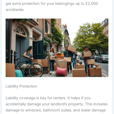
get extra protection for your belongings up to £2,000
worldwide.
Liability Protection
Liability coverage is key for renters. It helps if you
accidentally damage your landlord’s property. This includes
damage to windows, bathroom suites, and water damage