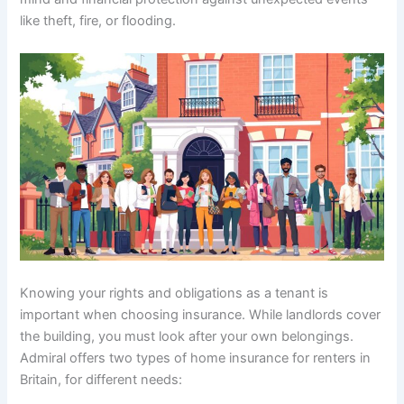
like theft, fire, or flooding.
Knowing your rights and obligations as a tenant is
important when choosing insurance. While landlords cover
the building, you must look after your own belongings.
Admiral offers two types of home insurance for renters in
Britain, for different needs: