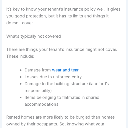
It’s key to know your tenant’s insurance policy well. It gives
you good protection, but it has its limits and things it
doesn’t cover.
What’s typically not covered
There are things your tenant’s insurance might not cover.
These include:
Damage from
wear and tear
Losses due to unforced entry
Damage to the building structure (landlord’s
responsibility)
Items belonging to flatmates in shared
accommodations
Rented homes are more likely to be burgled than homes
owned by their occupants. So, knowing what your