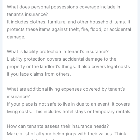
What does personal possessions coverage include in
tenant’s insurance?
It includes clothes, furniture, and other household items. It
protects these items against theft, fire, flood, or accidental
damage.
What is liability protection in tenant’s insurance?
Liability protection covers accidental damage to the
property or the landlord’s things. It also covers legal costs
if you face claims from others.
What are additional living expenses covered by tenant’s
insurance?
If your place is not safe to live in due to an event, it covers
living costs. This includes hotel stays or temporary rentals.
How can tenants assess their insurance needs?
Make a list of all your belongings with their values. Think