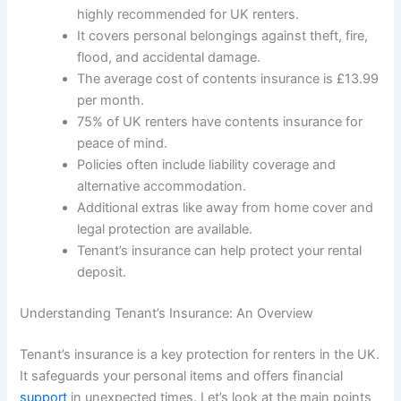
highly recommended for UK renters.
It covers personal belongings against theft, fire,
flood, and accidental damage.
The average cost of contents insurance is £13.99
per month.
75% of UK renters have contents insurance for
peace of mind.
Policies often include liability coverage and
alternative accommodation.
Additional extras like away from home cover and
legal protection are available.
Tenant’s insurance can help protect your rental
deposit.
Understanding Tenant’s Insurance: An Overview
Tenant’s insurance is a key protection for renters in the UK.
It safeguards your personal items and offers financial
support
in unexpected times. Let’s look at the main points