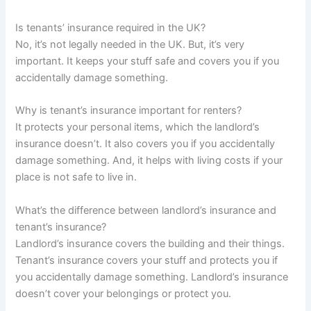
Is tenants’ insurance required in the UK?
No, it’s not legally needed in the UK. But, it’s very
important. It keeps your stuff safe and covers you if you
accidentally damage something.
Why is tenant’s insurance important for renters?
It protects your personal items, which the landlord’s
insurance doesn’t. It also covers you if you accidentally
damage something. And, it helps with living costs if your
place is not safe to live in.
What’s the difference between landlord’s insurance and
tenant’s insurance?
Landlord’s insurance covers the building and their things.
Tenant’s insurance covers your stuff and protects you if
you accidentally damage something. Landlord’s insurance
doesn’t cover your belongings or protect you.