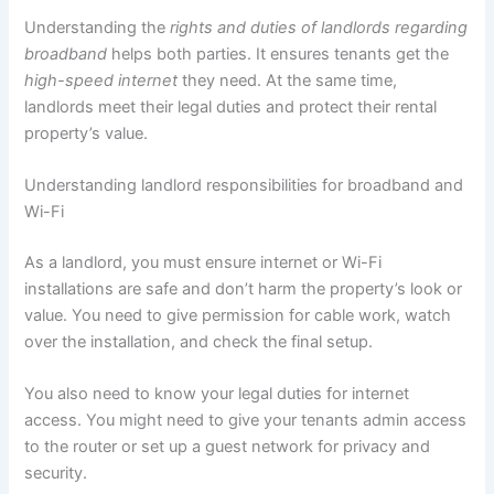
Understanding the
rights and duties of landlords regarding
broadband
helps both parties. It ensures tenants get the
high-speed internet
they need. At the same time,
landlords meet their legal duties and protect their rental
property’s value.
Understanding landlord responsibilities for broadband and
Wi-Fi
As a landlord, you must ensure internet or Wi-Fi
installations are safe and don’t harm the property’s look or
value. You need to give permission for cable work, watch
over the installation, and check the final setup.
You also need to know your legal duties for internet
access. You might need to give your tenants admin access
to the router or set up a guest network for privacy and
security.