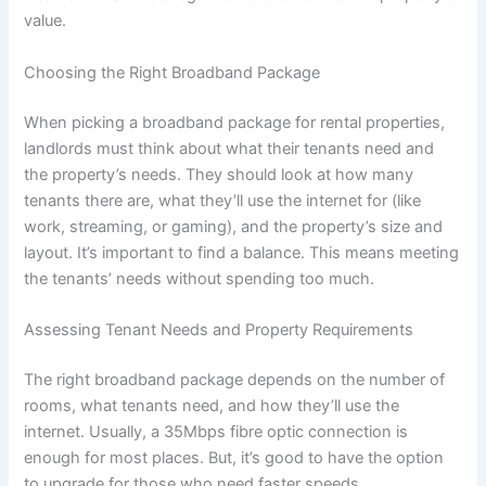
value.
Choosing the Right Broadband Package
When picking a broadband package for rental properties,
landlords must think about what their tenants need and
the property’s needs. They should look at how many
tenants there are, what they’ll use the internet for (like
work, streaming, or gaming), and the property’s size and
layout. It’s important to find a balance. This means meeting
the tenants’ needs without spending too much.
Assessing Tenant Needs and Property Requirements
The right broadband package depends on the number of
rooms, what tenants need, and how they’ll use the
internet. Usually, a 35Mbps fibre optic connection is
enough for most places. But, it’s good to have the option
to upgrade for those who need faster speeds.