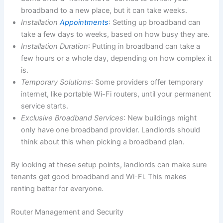
broadband to a new place, but it can take weeks.
Installation
Appointments
: Setting up broadband can
take a few days to weeks, based on how busy they are.
Installation Duration
: Putting in broadband can take a
few hours or a whole day, depending on how complex it
is.
Temporary Solutions
: Some providers offer temporary
internet, like portable Wi-Fi routers, until your permanent
service starts.
Exclusive Broadband Services
: New buildings might
only have one broadband provider. Landlords should
think about this when picking a broadband plan.
By looking at these setup points, landlords can make sure
tenants get good broadband and Wi-Fi. This makes
renting better for everyone.
Router Management and Security