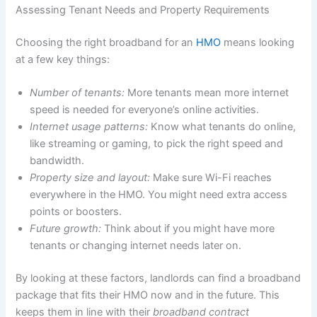
Assessing Tenant Needs and Property Requirements
Choosing the right broadband for an
HMO
means looking
at a few key things:
Number of tenants:
More tenants mean more internet
speed is needed for everyone’s online activities.
Internet usage patterns:
Know what tenants do online,
like streaming or gaming, to pick the right speed and
bandwidth.
Property size and layout:
Make sure Wi-Fi reaches
everywhere in the HMO. You might need extra access
points or boosters.
Future growth:
Think about if you might have more
tenants or changing internet needs later on.
By looking at these factors, landlords can find a broadband
package that fits their HMO now and in the future. This
keeps them in line with their
broadband contract