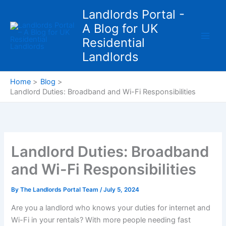
Skip
Landlords Portal -
to
A Blog for UK
content
Residential
Landlords
Home
Blog
Landlord Duties: Broadband and Wi-Fi Responsibilities
Landlord Duties: Broadband
and Wi-Fi Responsibilities
By
The Landlords Portal Team
/
July 5, 2024
Are you a landlord who knows your duties for internet and
Wi-Fi in your rentals? With more people needing fast