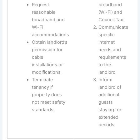
Request
broadband
reasonable
(Wi-Fi) and
broadband and
Council Tax
Wi-Fi
Communicate
accommodations
specific
Obtain landlord’s
internet
permission for
needs and
cable
requirements
installations or
to the
modifications
landlord
Terminate
Inform
tenancy if
landlord of
property does
additional
not meet safety
guests
standards
staying for
extended
periods