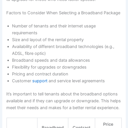
Factors to Consider When Selecting a Broadband Package
Number of tenants and their internet usage
requirements
Size and layout of the rental property
Availability of different broadband technologies (e.g.,
ADSL, fibre optic)
Broadband speeds and data allowances
Flexibility for upgrades or downgrades
Pricing and contract duration
Customer
support
and service level agreements
It’s important to tell tenants about the broadband options
available and if they can upgrade or downgrade. This helps
meet their needs and makes for a better rental experience.
Price
Broadband
Contract