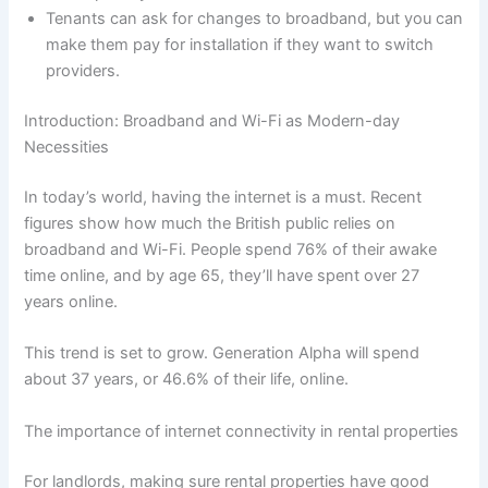
Tenants can ask for changes to broadband, but you can
make them pay for installation if they want to switch
providers.
Introduction: Broadband and Wi-Fi as Modern-day
Necessities
In today’s world, having the internet is a must. Recent
figures show how much the British public relies on
broadband and Wi-Fi. People spend 76% of their awake
time online, and by age 65, they’ll have spent over 27
years online.
This trend is set to grow. Generation Alpha will spend
about 37 years, or 46.6% of their life, online.
The importance of internet connectivity in rental properties
For landlords, making sure rental properties have good