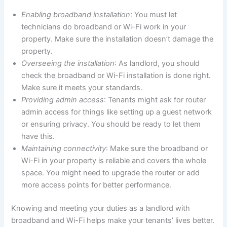
Enabling broadband installation
: You must let
technicians do broadband or Wi-Fi work in your
property. Make sure the installation doesn’t damage the
property.
Overseeing the installation
: As landlord, you should
check the broadband or Wi-Fi installation is done right.
Make sure it meets your standards.
Providing admin access
: Tenants might ask for router
admin access for things like setting up a guest network
or ensuring privacy. You should be ready to let them
have this.
Maintaining connectivity
: Make sure the broadband or
Wi-Fi in your property is reliable and covers the whole
space. You might need to upgrade the router or add
more access points for better performance.
Knowing and meeting your duties as a landlord with
broadband and Wi-Fi helps make your tenants’ lives better.