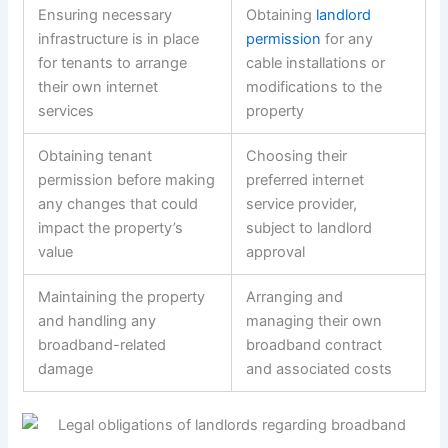
Ensuring necessary
Obtaining
landlord
infrastructure is in place
permission
for any
for tenants to arrange
cable installations or
their own internet
modifications to the
services
property
Obtaining tenant
Choosing their
permission before making
preferred internet
any changes that could
service provider,
impact the property’s
subject to landlord
value
approval
Maintaining the property
Arranging and
and handling any
managing their own
broadband-related
broadband contract
damage
and associated costs