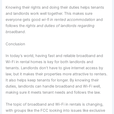
Knowing their rights and doing their duties helps tenants
and landlords work well together. This makes sure
everyone gets good
wi-fi in rented accommodation
and
follows the
rights and duties of landlords regarding
broadband
.
Conclusion
In today’s world, having fast and reliable broadband and
Wi-Fi in rental homes is key for both landlords and
tenants. Landlords don’t have to give internet access by
law, but it makes their properties more attractive to renters.
It also helps keep tenants for longer. By knowing their
duties, landlords can handle broadband and Wi-Fi well,
making sure it meets tenant needs and follows the law.
The topic of broadband and Wi-Fi in rentals is changing,
with groups like the FCC looking into issues like exclusive