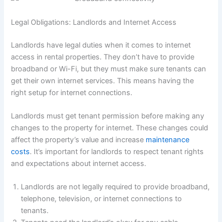
Legal Obligations: Landlords and Internet Access
Landlords have legal duties when it comes to internet
access in rental properties. They don’t have to provide
broadband or Wi-Fi, but they must make sure tenants can
get their own internet services. This means having the
right setup for internet connections.
Landlords must get tenant permission before making any
changes to the property for internet. These changes could
affect the property’s value and increase
maintenance
costs
. It’s important for landlords to respect tenant rights
and expectations about internet access.
Landlords are not legally required to provide broadband,
telephone, television, or internet connections to
tenants.