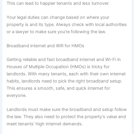
This can lead to happier tenants and less turnover.
Your legal duties can change based on where your
property is and its type. Always check with local authorities
or a lawyer to make sure you’re following the law.
Broadband internet and Wifi for HMOs
Getting reliable and fast broadband internet and Wi-Fi in
Houses of Multiple Occupation (HMOs) is tricky for
landlords. With many tenants, each with their own internet
habits, landlords need to pick the right broadband setup.
This ensures a smooth, safe, and quick internet for
everyone.
Landlords must make sure the broadband and setup follow
the law. They also need to protect the property’s value and
meet tenants’ high internet demands.