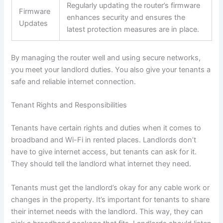
Regularly updating the router’s firmware
Firmware
enhances security and ensures the
Updates
latest protection measures are in place.
By managing the router well and using secure networks,
you meet your landlord duties. You also give your tenants a
safe and reliable internet connection.
Tenant Rights and Responsibilities
Tenants have certain rights and duties when it comes to
broadband and Wi-Fi in rented places. Landlords don’t
have to give internet access, but tenants can ask for it.
They should tell the landlord what internet they need.
Tenants must get the landlord’s okay for any cable work or
changes in the property. It’s important for tenants to share
their internet needs with the landlord. This way, they can