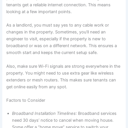
tenants get a reliable internet connection. This means
looking at a few important points.
As a landlord, you must say yes to any cable work or
changes in the property. Sometimes, you’ll need an
engineer to visit, especially if the property is new to
broadband or was on a different network. This ensures a
smooth start and keeps the current setup safe.
Also, make sure Wi-Fi signals are strong everywhere in the
property. You might need to use extra gear like wireless
extenders or mesh routers. This makes sure tenants can
get online easily from any spot.
Factors to Consider
Broadband Installation Timelines
: Broadband services
need 30 days’ notice to cancel when moving house.
Some offer a “home move” service to switch your