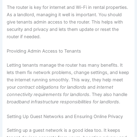
The router is key for internet and Wi-Fi in rental properties.
As a landlord, managing it well is important. You should
give tenants admin access to the router. This helps with
security and privacy and lets them update or reset the
router if needed.
Providing Admin Access to Tenants
Letting tenants manage the router has many benefits. It
lets them fix network problems, change settings, and keep
the internet running smoothly. This way, they help meet
your
contract obligations for landlords
and
internet
connectivity requirements for landlords
. They also handle
broadband infrastructure responsibilities for landlords
.
Setting Up Guest Networks and Ensuring Online Privacy
Setting up a guest network is a good idea too. It keeps