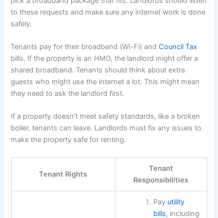
pick a broadband package that fits. Landlords should listen
to these requests and make sure any internet work is done
safely.
Tenants pay for their broadband (Wi-Fi) and
Council Tax
bills. If the property is an HMO, the landlord might offer a
shared broadband. Tenants should think about extra
guests who might use the internet a lot. This might mean
they need to ask the landlord first.
If a property doesn’t meet safety standards, like a broken
boiler, tenants can leave. Landlords must fix any issues to
make the property safe for renting.
Tenant
Tenant Rights
Responsibilities
Pay
utility
bills
, including