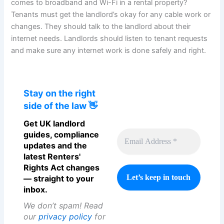
comes to broadband and Wi-Fi in a rental property?
Tenants must get the landlord’s okay for any cable work or
changes. They should talk to the landlord about their
internet needs. Landlords should listen to tenant requests
and make sure any internet work is done safely and right.
Stay on the right
side of the law 👋
Get UK landlord
guides, compliance
updates and the
latest Renters'
Rights Act changes
— straight to your
inbox.
We don’t spam! Read
our
privacy policy
for