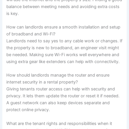
balance between meeting needs and avoiding extra costs
is key.
How can landlords ensure a smooth installation and setup
of broadband and Wi-Fi?
Landlords need to say yes to any cable work or changes. If
the property is new to broadband, an engineer visit might
be needed. Making sure Wi-Fi works well everywhere and
using extra gear like extenders can help with connectivity.
How should landlords manage the router and ensure
internet security in a rental property?
Giving tenants router access can help with security and
privacy. It lets them update the router or reset it if needed.
A guest network can also keep devices separate and
protect online privacy.
What are the tenant rights and responsibilities when it