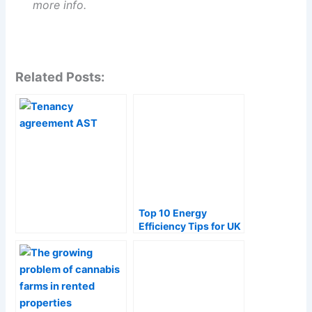
more info.
Related Posts:
Top 10 Energy
Efficiency Tips for UK
Landlords