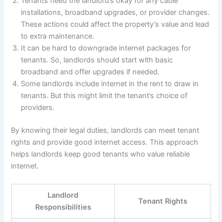
Tenants need the landlord’s okay for any cable
installations, broadband upgrades, or provider changes.
These actions could affect the property’s value and lead
to extra maintenance.
It can be hard to downgrade internet packages for
tenants. So, landlords should start with basic
broadband and offer upgrades if needed.
Some landlords include internet in the rent to draw in
tenants. But this might limit the tenant’s choice of
providers.
By knowing their legal duties, landlords can meet tenant
rights and provide good internet access. This approach
helps landlords keep good tenants who value reliable
internet.
Landlord
Tenant Rights
Responsibilities