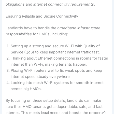
obligations
and
internet connectivity requirements
.
Ensuring Reliable and Secure Connectivity
Landlords have to handle the
broadband infrastructure
responsibilities
for HMOs, including:
Setting up a strong and secure Wi-Fi with Quality of
Service (QoS) to keep important internet traffic fast.
Thinking about Ethernet connections in rooms for faster
internet than Wi-Fi, making tenants happier.
Placing Wi-Fi routers well to fix weak spots and keep
internet speed steady everywhere.
Looking into mesh Wi-Fi systems for smooth internet
across big HMOs.
By focusing on these setup details, landlords can make
sure their HMO tenants get a dependable, safe, and fast
internet. This meets legal needs and boosts the property’s