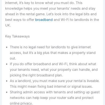
internet, it’s key to know what you must do. This
knowledge helps you meet your tenants’ needs and stay
ahead in the rental game. Let’s look into the legal bits and
best ways to offer
broadband
and Wi-Fi to landlords in the
UK.
Key Takeaways
There is no legal need for landlords to give internet
access, but it’s a big plus that makes a property stand
out.
If you do offer broadband and Wi-Fi, think about what
your tenants need, what your property can handle, and
picking the right broadband plan.
As a landlord, you must make sure your rental is liveable.
This might mean fixing bad internet or signal issues.
Sharing admin access with tenants and setting up guest
networks can help keep your router safe and protect
online privacy.