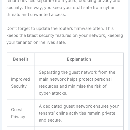
tenant devices separate from yours, boosting privacy and
security. This way, you keep your stuff safe from cyber
threats and unwanted access.
Don’t forget to update the router’s firmware often. This
keeps the latest security features on your network, keeping
your tenants’ online lives safe.
Benefit
Explanation
Separating the guest network from the
Improved
main network helps protect personal
Security
resources and minimise the risk of
cyber-attacks.
A dedicated guest network ensures your
Guest
tenants’ online activities remain private
Privacy
and secure.