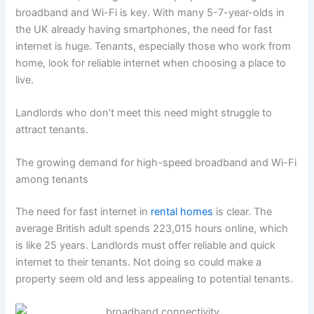
broadband and Wi-Fi is key. With many 5-7-year-olds in
the UK already having smartphones, the need for fast
internet is huge. Tenants, especially those who work from
home, look for reliable internet when choosing a place to
live.
Landlords who don’t meet this need might struggle to
attract tenants.
The growing demand for high-speed broadband and Wi-Fi
among tenants
The need for fast internet in
rental homes
is clear. The
average British adult spends 223,015 hours online, which
is like 25 years. Landlords must offer reliable and quick
internet to their tenants. Not doing so could make a
property seem old and less appealing to potential tenants.