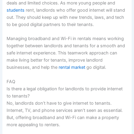
deals and limited choices. As more young people and
students
rent, landlords who offer good internet will stand
out. They should keep up with new trends, laws, and tech
to be good digital partners to their tenants.
Managing broadband and Wi-Fi in rentals means working
together between landlords and tenants for a smooth and
safe internet experience. This teamwork approach can
make living better for tenants, improve landlord
businesses, and help the
rental market
go digital.
FAQ
Is there a legal obligation for landlords to provide internet
to tenants?
No, landlords don’t have to give internet to tenants.
Internet, TV, and phone services aren’t seen as essential.
But, offering broadband and Wi-Fi can make a property
more appealing to renters.