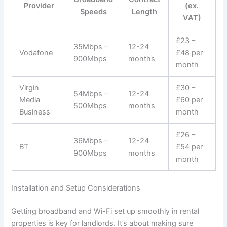
Provider
(ex.
Speeds
Length
VAT)
£23 –
35Mbps –
12-24
Vodafone
£48 per
900Mbps
months
month
Virgin
£30 –
54Mbps –
12-24
Media
£60 per
500Mbps
months
Business
month
£26 –
36Mbps –
12-24
BT
£54 per
900Mbps
months
month
Installation and Setup Considerations
Getting broadband and Wi-Fi set up smoothly in rental
properties is key for landlords. It’s about making sure