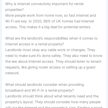
Why is internet connectivity important for rental
properties?
More people work from home now, so fast internet and
Wi-Fi are key. In 2020, 96% of UK homes had internet
access. This makes it a big deal for potential renters.
What are the landlord’s responsibilities when it comes to
internet access in a rental property?
Landlords must okay any cable work or changes. They
need to make sure it’s done safely. They also need to know
the law about internet access. They should listen to tenant
requests, like giving router access or setting up a guest
network.
What should landlords consider when providing
broadband and Wi-Fi in a rental property?
Landlords should think about what tenants need and the
property’s layout. They should consider how many people
will use the internet and the property’s size. Finding a good