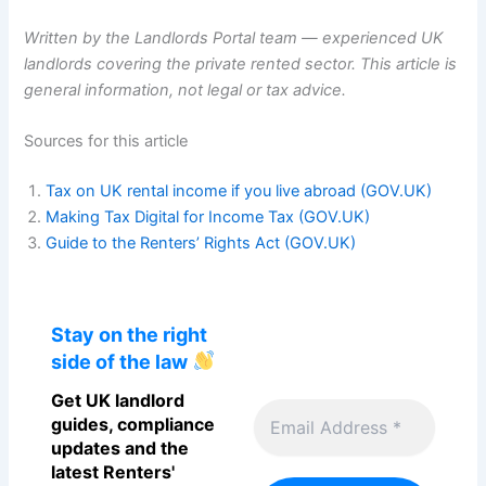
Written by the Landlords Portal team — experienced UK
landlords covering the private rented sector. This article is
general information, not legal or tax advice.
Sources for this article
Tax on UK rental income if you live abroad (GOV.UK)
Making Tax Digital for Income Tax (GOV.UK)
Guide to the Renters’ Rights Act (GOV.UK)
Stay on the right
side of the law
Get UK landlord
guides, compliance
updates and the
latest Renters'