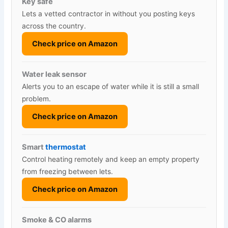
Key safe
Lets a vetted contractor in without you posting keys
across the country.
Check price on Amazon
Water leak sensor
Alerts you to an escape of water while it is still a small
problem.
Check price on Amazon
Smart
thermostat
Control heating remotely and keep an empty property
from freezing between lets.
Check price on Amazon
Smoke & CO alarms