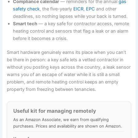
Compliance calendar
— reminders for the annual
gas
safety check
, the five-yearly
EICR
,
EPC
and other
deadlines, so nothing lapses while your back is turned.
Smart tech
— a key safe for contractor access, remote
heating control and sensors that flag a leak or an alarm
before it becomes a crisis.
Smart hardware genuinely earns its place when you can’t
be there in person: a key safe lets a vetted contractor in
without you posting keys across the country, a leak sensor
warns you of an escape of water while it is still a small
problem, and remote heating control keeps an empty
property from freezing between tenancies.
Useful kit for managing remotely
As an Amazon Associate, we earn from qualifying
purchases. Prices and availability are shown on Amazon.