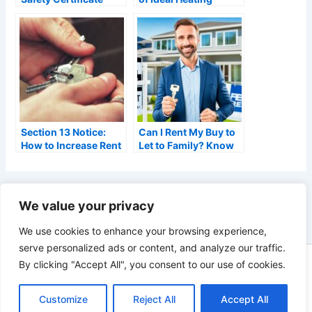
Requirements: A
Boilers: A Landlord’s
Complete Guide
Guide
(2026)
Section 13 Notice:
Can I Rent My Buy to
How to Increase Rent
Let to Family? Know
Correctly (2026)
the Facts
PREVIOUS
We value your privacy
We use cookies to enhance your browsing experience,
serve personalized ads or content, and analyze our traffic.
By clicking "Accept All", you consent to our use of cookies.
Copyright © 2026 Landlords Portal - A Blog for UK Residential
Landlords | As an Amazon Associate, Landlords Portal earns
Customize
Reject All
Accept All
from qualifying purchases.