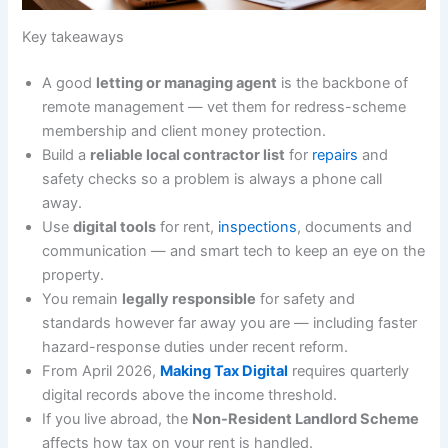
Key takeaways
A good
letting or managing agent
is the backbone of
remote management — vet them for redress-scheme
membership and client money protection.
Build a
reliable local contractor list
for
repairs
and
safety checks so a problem is always a phone call
away.
Use
digital tools
for rent,
inspections
, documents and
communication — and smart tech to keep an eye on the
property.
You remain
legally responsible
for safety and
standards however far away you are — including faster
hazard-response duties under recent reform.
From April 2026,
Making Tax Digital
requires quarterly
digital records above the income threshold.
If you live abroad, the
Non-Resident Landlord Scheme
affects how tax on your rent is handled.