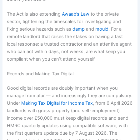
The Act is also extending
Awaab’s Law
to the private
sector, tightening the timescales for investigating and
fixing serious hazards such as
damp
and
mould
. For a
remote landlord that raises the stakes on having a fast
local response: a trusted contractor and an attentive agent
who can act within days, not weeks, are what keep you
compliant when you can’t attend yourself.
Records and Making Tax Digital
Good digital records are doubly important when you
manage from afar — and increasingly they are compulsory.
Under
Making Tax Digital for Income Tax
, from 6 April 2026
landlords with gross property (and self-employment)
income over £50,000 must keep digital records and send
HMRC quarterly updates using compatible software, with
the first quarter’s update due by 7 August 2026. The