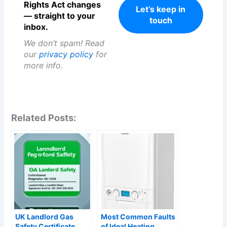
Rights Act changes
— straight to your
inbox.
We don’t spam! Read
our
privacy policy
for
more info.
Related Posts:
UK Landlord Gas
Most Common Faults
Safety Certificate
of Ideal Heating