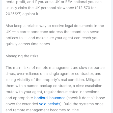
rental profit, and if you are a UK or EEA national you can
usually claim the UK personal allowance (£12,570 for
2026/27) against it.
Also keep a reliable way to receive legal documents in the
UK — a correspondence address the tenant can serve
notices to — and make sure your agent can reach you
quickly across time zones.
Managing the risks
The main risks of remote management are slow response
times, over-reliance on a single agent or contractor, and
losing visibility of the property’s real condition. Mitigate
them with a named backup contractor, a clear escalation
route with your agent, regular documented inspections,
and appropriate
landlord insurance
(check it doesn’t lapse
cover for extended
void periods
). Build the systems once
and remote management becomes routine.