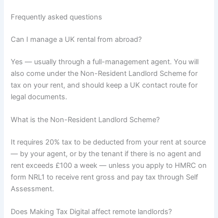
Frequently asked questions
Can I manage a UK rental from abroad?
Yes — usually through a full-management agent. You will
also come under the Non-Resident Landlord Scheme for
tax on your rent, and should keep a UK contact route for
legal documents.
What is the Non-Resident Landlord Scheme?
It requires 20% tax to be deducted from your rent at source
— by your agent, or by the tenant if there is no agent and
rent exceeds £100 a week — unless you apply to HMRC on
form NRL1 to receive rent gross and pay tax through Self
Assessment.
Does Making Tax Digital affect remote landlords?