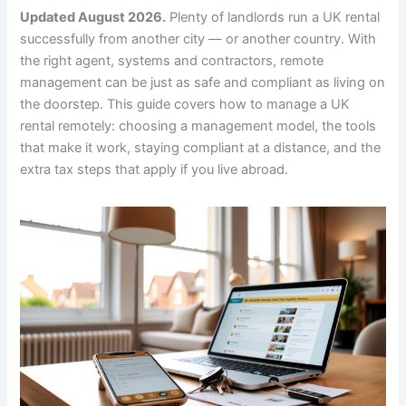
Updated August 2026.
Plenty of landlords run a UK rental
successfully from another city — or another country. With
the right agent, systems and contractors, remote
management can be just as safe and compliant as living on
the doorstep. This guide covers how to manage a UK
rental remotely: choosing a management model, the tools
that make it work, staying compliant at a distance, and the
extra tax steps that apply if you live abroad.