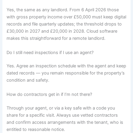
Yes, the same as any landlord. From 6 April 2026 those
with gross property income over £50,000 must keep digital
records and file quarterly updates; the threshold drops to
£30,000 in 2027 and £20,000 in 2028. Cloud software
makes this straightforward for a remote landlord.
Do I still need inspections if I use an agent?
Yes. Agree an inspection schedule with the agent and keep
dated records — you remain responsible for the property’s
condition and safety.
How do contractors get in if I’m not there?
Through your agent, or via a key safe with a code you
share for a specific visit. Always use vetted contractors
and confirm access arrangements with the tenant, who is
entitled to reasonable notice.