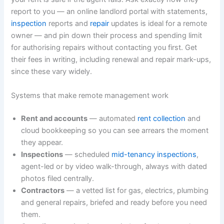
report to you — an online landlord portal with statements,
inspection
reports and
repair
updates is ideal for a remote
owner — and pin down their process and spending limit
for authorising repairs without contacting you first. Get
their fees in writing, including renewal and repair mark-ups,
since these vary widely.
Systems that make remote management work
Rent and accounts
— automated
rent collection
and
cloud bookkeeping so you can see arrears the moment
they appear.
Inspections
— scheduled
mid-tenancy inspections
,
agent-led or by video walk-through, always with dated
photos filed centrally.
Contractors
— a vetted list for gas, electrics, plumbing
and general repairs, briefed and ready before you need
them.