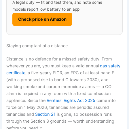
A legal duty — fit and test them, and note some
models report low battery to an app.
Check price on Amazon
Staying compliant at a distance
Distance is no defence for a missed safety duty. From
wherever you are, you must keep a valid annual
gas safety
certificate
, a five-yearly EICR, an EPC of at least band E
(with a proposed rise to band C towards 2030), and
working smoke and carbon monoxide alarms — a CO
alarm is required in any room with a fixed combustion
appliance. Since the
Renters’ Rights Act 2025
came into
force on 1 May 2026, tenancies are periodic assured
tenancies and
Section 21
is gone, so possession runs
through the Section 8 grounds — worth understanding
before you need it.