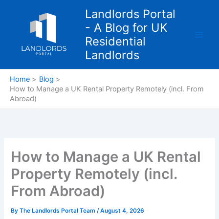
Skip
Landlords Portal
to
- A Blog for UK
content
Residential
Landlords
Home
Blog
How to Manage a UK Rental Property Remotely (incl. From
Abroad)
How to Manage a UK Rental
Property Remotely (incl.
From Abroad)
By
The Landlords Portal Team
/
August 4, 2026