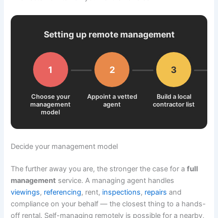
Setting up remote management
1
2
3
Choose your
Appoint a vetted
Build a local
management
agent
contractor list
sy
model
Decide your management model
The further away you are, the stronger the case for a
full
management
service. A managing agent handles
viewings
,
referencing
, rent,
inspections
,
repairs
and
compliance on your behalf — the closest thing to a hands-
off rental. Self-managing remotely is possible for a nearby,