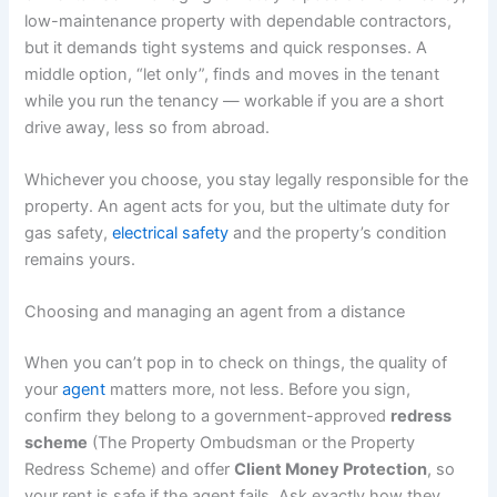
low-maintenance property with dependable contractors,
but it demands tight systems and quick responses. A
middle option, “let only”, finds and moves in the tenant
while you run the tenancy — workable if you are a short
drive away, less so from abroad.
Whichever you choose, you stay legally responsible for the
property. An agent acts for you, but the ultimate duty for
gas safety,
electrical safety
and the property’s condition
remains yours.
Choosing and managing an agent from a distance
When you can’t pop in to check on things, the quality of
your
agent
matters more, not less. Before you sign,
confirm they belong to a government-approved
redress
scheme
(The Property Ombudsman or the Property
Redress Scheme) and offer
Client Money Protection
, so
your rent is safe if the agent fails. Ask exactly how they