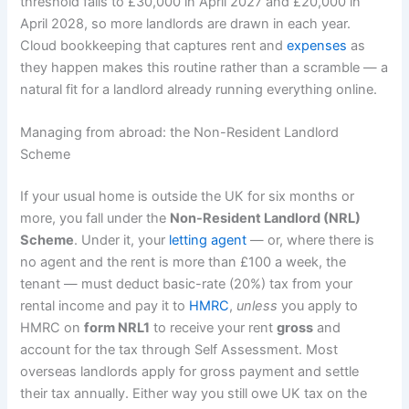
threshold falls to £30,000 in April 2027 and £20,000 in
April 2028, so more landlords are drawn in each year.
Cloud bookkeeping that captures rent and
expenses
as
they happen makes this routine rather than a scramble — a
natural fit for a landlord already running everything online.
Managing from abroad: the Non-Resident Landlord
Scheme
If your usual home is outside the UK for six months or
more, you fall under the
Non-Resident Landlord (NRL)
Scheme
. Under it, your
letting agent
— or, where there is
no agent and the rent is more than £100 a week, the
tenant — must deduct basic-rate (20%) tax from your
rental income and pay it to
HMRC
,
unless
you apply to
HMRC on
form NRL1
to receive your rent
gross
and
account for the tax through Self Assessment. Most
overseas landlords apply for gross payment and settle
their tax annually. Either way you still owe UK tax on the