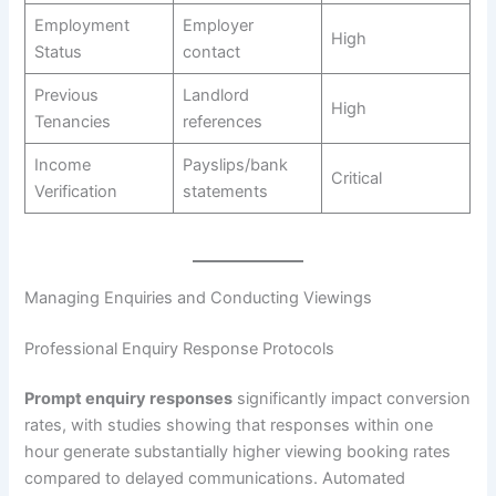
Employment
Employer
High
Status
contact
Previous
Landlord
High
Tenancies
references
Income
Payslips/bank
Critical
Verification
statements
Managing Enquiries and Conducting Viewings
Professional Enquiry Response Protocols
Prompt enquiry responses
significantly impact conversion
rates, with studies showing that responses within one
hour generate substantially higher viewing booking rates
compared to delayed communications. Automated