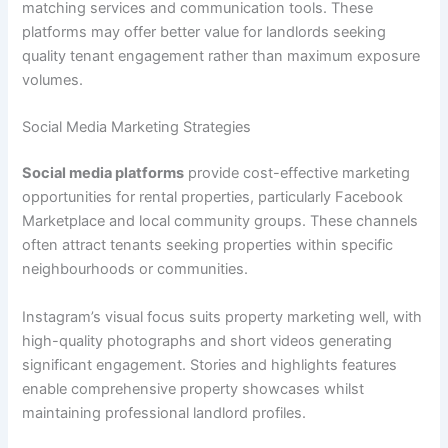
matching services and communication tools. These
platforms may offer better value for landlords seeking
quality tenant engagement rather than maximum exposure
volumes.
Social Media Marketing Strategies
Social media platforms
provide cost-effective marketing
opportunities for rental properties, particularly Facebook
Marketplace and local community groups. These channels
often attract tenants seeking properties within specific
neighbourhoods or communities.
Instagram’s visual focus suits property marketing well, with
high-quality photographs and short videos generating
significant engagement. Stories and highlights features
enable comprehensive property showcases whilst
maintaining professional landlord profiles.