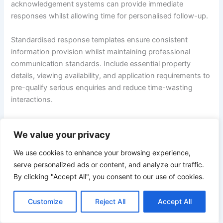
acknowledgement systems can provide immediate
responses whilst allowing time for personalised follow-up.
Standardised response templates ensure consistent
information provision whilst maintaining professional
communication standards. Include essential property
details, viewing availability, and application requirements to
pre-qualify serious enquiries and reduce time-wasting
interactions.
Telephone conversations often convert better than email
We value your privacy
exchanges for serious enquiries. Offering immediate phone
consultations demonstrates accessibility whilst allowing
We use cookies to enhance your browsing experience,
real-time question resolution that builds tenant confidence
serve personalized ads or content, and analyze our traffic.
in the property and landlord professionalism.
By clicking "Accept All", you consent to our use of cookies.
Efficient Viewing Coordination
Customize
Reject All
Accept All
Strategic viewing scheduling
maximises landlord time