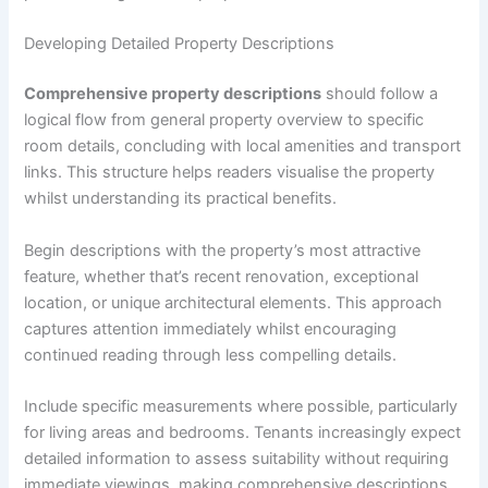
Developing Detailed Property Descriptions
Comprehensive property descriptions
should follow a
logical flow from general property overview to specific
room details, concluding with local amenities and transport
links. This structure helps readers visualise the property
whilst understanding its practical benefits.
Begin descriptions with the property’s most attractive
feature, whether that’s recent renovation, exceptional
location, or unique architectural elements. This approach
captures attention immediately whilst encouraging
continued reading through less compelling details.
Include specific measurements where possible, particularly
for living areas and bedrooms. Tenants increasingly expect
detailed information to assess suitability without requiring
immediate viewings, making comprehensive descriptions