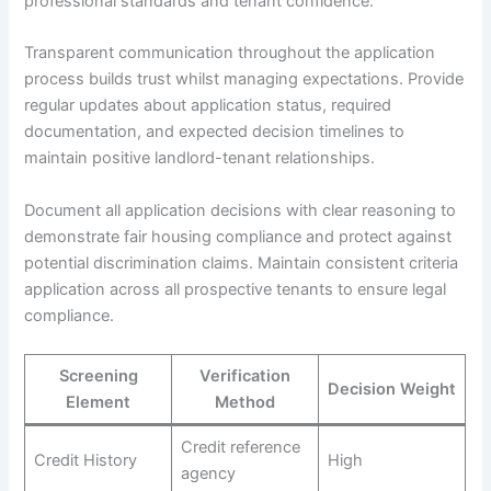
professional standards and tenant confidence.
Transparent communication throughout the application
process builds trust whilst managing expectations. Provide
regular updates about application status, required
documentation, and expected decision timelines to
maintain positive landlord-tenant relationships.
Document all application decisions with clear reasoning to
demonstrate fair housing compliance and protect against
potential discrimination claims. Maintain consistent criteria
application across all prospective tenants to ensure legal
compliance.
Screening
Verification
Decision Weight
Element
Method
Credit reference
Credit History
High
agency