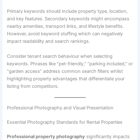
Primary keywords should include property type, location,
and key features. Secondary keywords might encompass
nearby amenities, transport links, and lifestyle benefits.
However, avoid keyword stuffing which can negatively
impact readability and search rankings.
Consider tenant search behaviour when selecting
keywords. Phrases like “pet-friendly,” “parking included,” or
“garden access” address common search filters whilst
highlighting property advantages that differentiate your
listing from competitors.
Professional Photography and Visual Presentation
Essential Photography Standards for Rental Properties
Professional property photography
significantly impacts