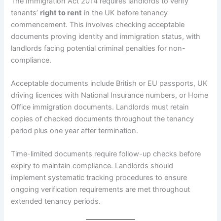
The Immigration Act 2014 requires landlords to verify
tenants’
right to rent
in the UK before tenancy
commencement. This involves checking acceptable
documents proving identity and immigration status, with
landlords facing potential criminal penalties for non-
compliance.
Acceptable documents include British or EU passports, UK
driving licences with National Insurance numbers, or Home
Office immigration documents. Landlords must retain
copies of checked documents throughout the tenancy
period plus one year after termination.
Time-limited documents require follow-up checks before
expiry to maintain compliance. Landlords should
implement systematic tracking procedures to ensure
ongoing verification requirements are met throughout
extended tenancy periods.