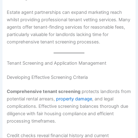
Estate agent partnerships can expand marketing reach
whilst providing professional tenant vetting services. Many
agents offer tenant-finding services for reasonable fees,
particularly valuable for landlords lacking time for
comprehensive tenant screening processes.
Tenant Screening and Application Management
Developing Effective Screening Criteria
Comprehensive tenant screening
protects landlords from
potential rental arrears,
property damage
, and legal
complications. Effective screening balances thorough due
diligence with fair housing compliance and efficient
processing timeframes.
Credit checks reveal financial history and current