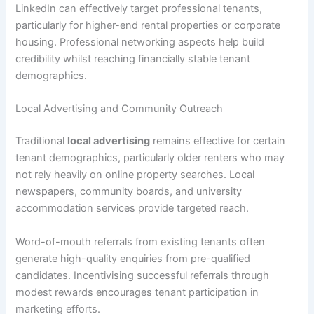
LinkedIn can effectively target professional tenants,
particularly for higher-end rental properties or corporate
housing. Professional networking aspects help build
credibility whilst reaching financially stable tenant
demographics.
Local Advertising and Community Outreach
Traditional
local advertising
remains effective for certain
tenant demographics, particularly older renters who may
not rely heavily on online property searches. Local
newspapers, community boards, and university
accommodation services provide targeted reach.
Word-of-mouth referrals from existing tenants often
generate high-quality enquiries from pre-qualified
candidates. Incentivising successful referrals through
modest rewards encourages tenant participation in
marketing efforts.