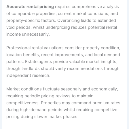
Accurate rental pricing
requires comprehensive analysis
of comparable properties, current market conditions, and
property-specific factors. Overpricing leads to extended
void periods, whilst underpricing reduces potential rental
income unnecessarily.
Professional rental valuations consider property condition,
location benefits, recent improvements, and local demand
patterns. Estate agents provide valuable market insights,
though landlords should verify recommendations through
independent research.
Market conditions fluctuate seasonally and economically,
requiring periodic pricing reviews to maintain
competitiveness. Properties may command premium rates
during high-demand periods whilst requiring competitive
pricing during slower market phases.