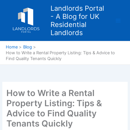
Skip
Landlords Portal
to
- A Blog for UK
content
Residential
Landlords
Home
Blog
How to Write a Rental Property Listing: Tips & Advice to
Find Quality Tenants Quickly
How to Write a Rental
Property Listing: Tips &
Advice to Find Quality
Tenants Quickly