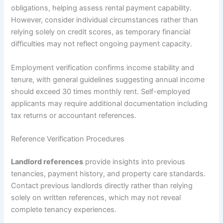
obligations, helping assess rental payment capability.
However, consider individual circumstances rather than
relying solely on credit scores, as temporary financial
difficulties may not reflect ongoing payment capacity.
Employment verification confirms income stability and
tenure, with general guidelines suggesting annual income
should exceed 30 times monthly rent. Self-employed
applicants may require additional documentation including
tax returns or accountant references.
Reference Verification Procedures
Landlord references
provide insights into previous
tenancies, payment history, and property care standards.
Contact previous landlords directly rather than relying
solely on written references, which may not reveal
complete tenancy experiences.