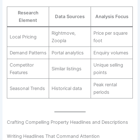
Research
Data Sources
Analysis Focus
Element
Rightmove,
Price per square
Local Pricing
Zoopla
foot
Demand Patterns
Portal analytics
Enquiry volumes
Competitor
Unique selling
Similar listings
Features
points
Peak rental
Seasonal Trends
Historical data
periods
Crafting Compelling Property Headlines and Descriptions
Writing Headlines That Command Attention