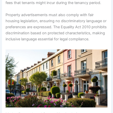
fees that tenants might incur during the tenancy period.
Property advertisements must also comply with fair
housing legislation, ensuring no discriminatory language or
preferences are expressed. The Equality Act 2010 prohibits
discrimination based on protected characteristics, making
inclusive language essential for legal compliance.