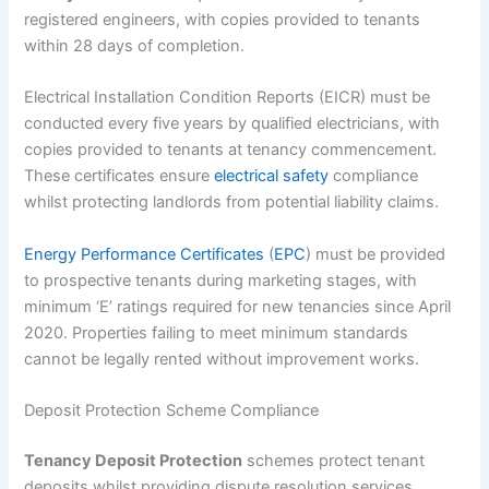
registered engineers, with copies provided to tenants
within 28 days of completion.
Electrical Installation Condition Reports (EICR) must be
conducted every five years by qualified electricians, with
copies provided to tenants at tenancy commencement.
These certificates ensure
electrical safety
compliance
whilst protecting landlords from potential liability claims.
Energy Performance Certificates
(
EPC
) must be provided
to prospective tenants during marketing stages, with
minimum ‘E’ ratings required for new tenancies since April
2020. Properties failing to meet minimum standards
cannot be legally rented without improvement works.
Deposit Protection Scheme Compliance
Tenancy Deposit Protection
schemes protect tenant
deposits whilst providing dispute resolution services.