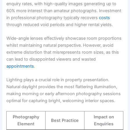
enquiry rates, with high-quality images generating up to
60% more interest than amateur photographs. Investment
in professional photography typically recovers
costs
through reduced void periods and higher rental yields.
Wide-angle lenses effectively showcase room proportions
whilst maintaining natural perspective. However, avoid
extreme distortion that misrepresents room sizes, as this
can lead to disappointed viewers and wasted
appointments
.
Lighting plays a crucial role in property presentation.
Natural daylight provides the most flattering illumination,
making morning or early afternoon photography sessions
optimal for capturing bright, welcoming interior spaces.
Photography
Impact on
Best Practice
Element
Enquiries