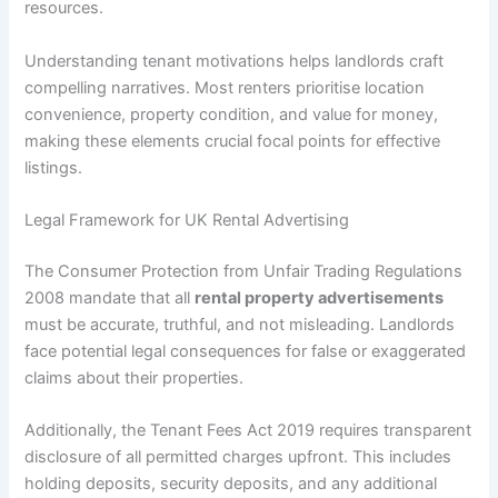
resources.
Understanding tenant motivations helps landlords craft
compelling narratives. Most renters prioritise location
convenience, property condition, and value for money,
making these elements crucial focal points for effective
listings.
Legal Framework for UK Rental Advertising
The Consumer Protection from Unfair Trading Regulations
2008 mandate that all
rental property advertisements
must be accurate, truthful, and not misleading. Landlords
face potential legal consequences for false or exaggerated
claims about their properties.
Additionally, the Tenant Fees Act 2019 requires transparent
disclosure of all permitted charges upfront. This includes
holding deposits, security deposits, and any additional