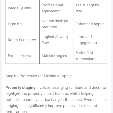
Professional
+60% enquiry
Image Quality
equipment
rate
Natural daylight
Lighting
Enhanced appeal
preferred
Logical viewing
Improved
Room Sequence
flow
engagement
Better first
Exterior Views
Multiple angles
impressions
Staging Properties for Maximum Appeal
Property staging
involves arranging furniture and décor to
highlight the property’s best features whilst helping
potential tenants visualise living in the space. Even minimal
staging can significantly improve perceived value and
rental appeal.