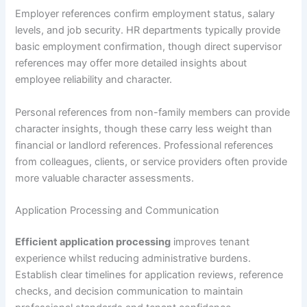
Employer references confirm employment status, salary
levels, and job security. HR departments typically provide
basic employment confirmation, though direct supervisor
references may offer more detailed insights about
employee reliability and character.
Personal references from non-family members can provide
character insights, though these carry less weight than
financial or landlord references. Professional references
from colleagues, clients, or service providers often provide
more valuable character assessments.
Application Processing and Communication
Efficient application processing
improves tenant
experience whilst reducing administrative burdens.
Establish clear timelines for application reviews, reference
checks, and decision communication to maintain