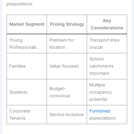
propositions.
Key
Market Segment
Pricing Strategy
Considerations
Young
Premium for
Transport links
Professionals
location
crucial
School
Families
Value-focused
catchments
important
Multiple
Budget-
Students
occupancy
conscious
potential
Corporate
Furnished
Service-inclusive
Tenants
expectations