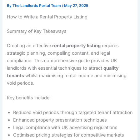
By
The Landlords Portal Team
/
May 27, 2025
How to Write a Rental Property Listing
Summary of Key Takeaways
Creating an effective
rental property listing
requires
strategic planning, compelling content, and legal
compliance. This comprehensive guide provides UK
landlords with essential techniques to attract
quality
tenants
whilst maximising rental income and minimising
void periods.
Key benefits include:
Reduced void periods through targeted tenant attraction
Enhanced property presentation techniques
Legal compliance with UK advertising regulations
Optimised pricing strategies for competitive markets