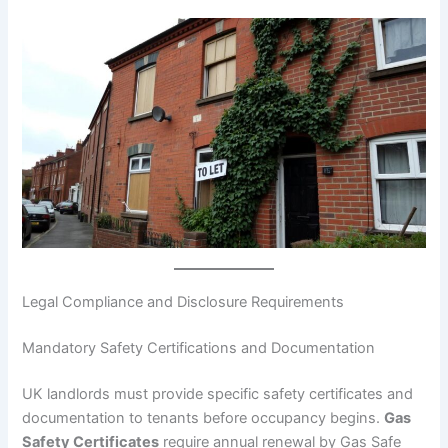
Legal Compliance and Disclosure Requirements
Mandatory Safety Certifications and Documentation
UK landlords must provide specific safety certificates and
documentation to tenants before occupancy begins.
Gas
Safety Certificates
require annual renewal by Gas Safe