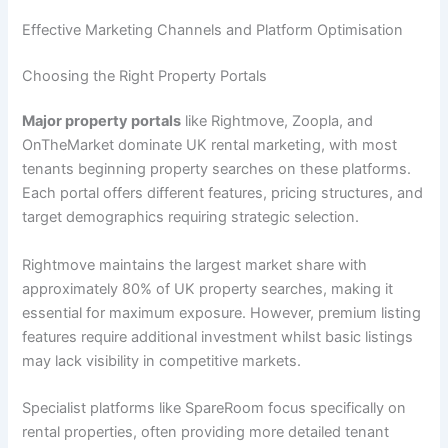
Effective Marketing Channels and Platform Optimisation
Choosing the Right Property Portals
Major property portals
like Rightmove, Zoopla, and
OnTheMarket dominate UK rental marketing, with most
tenants beginning property searches on these platforms.
Each portal offers different features, pricing structures, and
target demographics requiring strategic selection.
Rightmove maintains the largest market share with
approximately 80% of UK property searches, making it
essential for maximum exposure. However, premium listing
features require additional investment whilst basic listings
may lack visibility in competitive markets.
Specialist platforms like SpareRoom focus specifically on
rental properties, often providing more detailed tenant