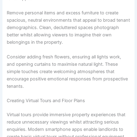
Remove personal items and excess furniture to create
spacious, neutral environments that appeal to broad tenant
demographics. Clean, decluttered spaces photograph
better whilst allowing viewers to imagine their own
belongings in the property.
Consider adding fresh flowers, ensuring all lights work,
and opening curtains to maximise natural light. These
simple touches create welcoming atmospheres that
encourage positive emotional responses from prospective
tenants.
Creating Virtual Tours and Floor Plans
Virtual tours provide immersive property experiences that
reduce unnecessary viewings whilst attracting serious
enquiries. Modern smartphone apps enable landlords to
create basic virtual tours without professional equipment