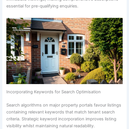
essential for pre-qualifying enquiries.
Incorporating Keywords for Search Optimisation
Search algorithms on major property portals favour listings
containing relevant keywords that match tenant search
criteria. Strategic keyword incorporation improves listing
visibility whilst maintaining natural readability.