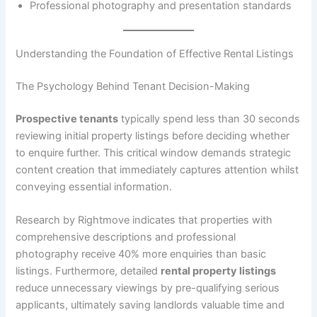
Professional photography and presentation standards
Understanding the Foundation of Effective Rental Listings
The Psychology Behind Tenant Decision-Making
Prospective tenants
typically spend less than 30 seconds
reviewing initial property listings before deciding whether
to enquire further. This critical window demands strategic
content creation that immediately captures attention whilst
conveying essential information.
Research by Rightmove indicates that properties with
comprehensive descriptions and professional
photography receive 40% more enquiries than basic
listings. Furthermore, detailed
rental property listings
reduce unnecessary viewings by pre-qualifying serious
applicants, ultimately saving landlords valuable time and