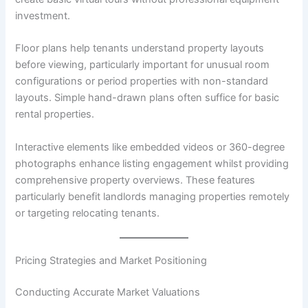
investment.
Floor plans help tenants understand property layouts
before viewing, particularly important for unusual room
configurations or period properties with non-standard
layouts. Simple hand-drawn plans often suffice for basic
rental properties.
Interactive elements like embedded videos or 360-degree
photographs enhance listing engagement whilst providing
comprehensive property overviews. These features
particularly benefit landlords managing properties remotely
or targeting relocating tenants.
Pricing Strategies and Market Positioning
Conducting Accurate Market Valuations