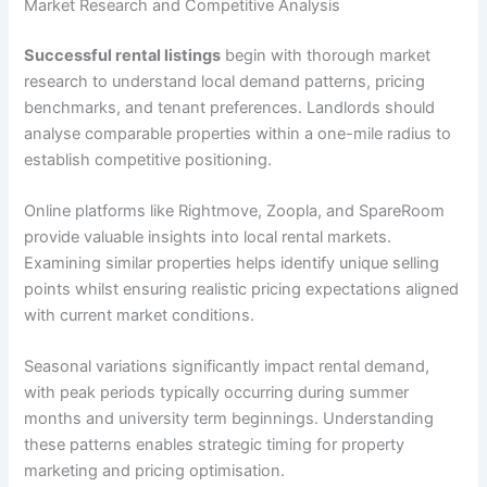
Market Research and Competitive Analysis
Successful rental listings
begin with thorough market
research to understand local demand patterns, pricing
benchmarks, and tenant preferences. Landlords should
analyse comparable properties within a one-mile radius to
establish competitive positioning.
Online platforms like Rightmove, Zoopla, and SpareRoom
provide valuable insights into local rental markets.
Examining similar properties helps identify unique selling
points whilst ensuring realistic pricing expectations aligned
with current market conditions.
Seasonal variations significantly impact rental demand,
with peak periods typically occurring during summer
months and university term beginnings. Understanding
these patterns enables strategic timing for property
marketing and pricing optimisation.