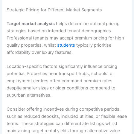
Strategic Pricing for Different Market Segments
Target market analysis
helps determine optimal pricing
strategies based on intended tenant demographics.
Professional tenants may accept premium pricing for high-
quality properties, whilst
students
typically prioritise
affordability over luxury features.
Location-specific factors significantly influence pricing
potential. Properties near transport hubs, schools, or
employment centres often command premium rates
despite smaller sizes or older conditions compared to
suburban alternatives.
Consider offering incentives during competitive periods,
such as reduced deposits, included utilities, or flexible lease
terms. These strategies can differentiate listings whilst
maintaining target rental yields through alternative value