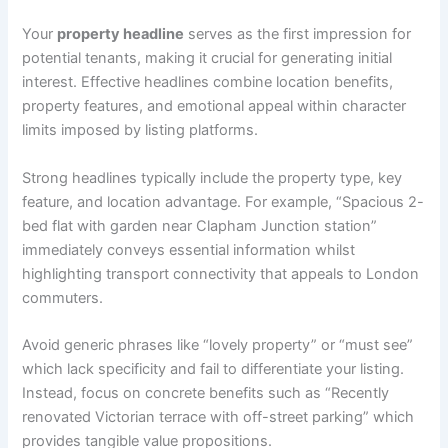
Your
property headline
serves as the first impression for
potential tenants, making it crucial for generating initial
interest. Effective headlines combine location benefits,
property features, and emotional appeal within character
limits imposed by listing platforms.
Strong headlines typically include the property type, key
feature, and location advantage. For example, “Spacious 2-
bed flat with garden near Clapham Junction station”
immediately conveys essential information whilst
highlighting transport connectivity that appeals to London
commuters.
Avoid generic phrases like “lovely property” or “must see”
which lack specificity and fail to differentiate your listing.
Instead, focus on concrete benefits such as “Recently
renovated Victorian terrace with off-street parking” which
provides tangible value propositions.