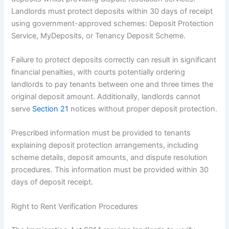
Landlords must protect deposits within 30 days of receipt
using government-approved schemes: Deposit Protection
Service, MyDeposits, or Tenancy Deposit Scheme.
Failure to protect deposits correctly can result in significant
financial penalties, with courts potentially ordering
landlords to pay tenants between one and three times the
original deposit amount. Additionally, landlords cannot
serve
Section 21
notices without proper deposit protection.
Prescribed information must be provided to tenants
explaining deposit protection arrangements, including
scheme details, deposit amounts, and dispute resolution
procedures. This information must be provided within 30
days of deposit receipt.
Right to Rent Verification Procedures