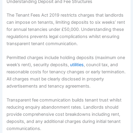
Understanding Deposit and Fee Structures
The Tenant Fees Act 2019 restricts charges that landlords
can impose on tenants, limiting deposits to six weeks’ rent
for annual tenancies under £50,000. Understanding these
regulations prevents legal complications whilst ensuring
transparent tenant communication.
Permitted charges include holding deposits (maximum one
week’s rent), security deposits,
utilities
, council tax, and
reasonable costs for tenancy changes or early termination.
All charges must be clearly disclosed in property
advertisements and tenancy agreements.
Transparent fee communication builds tenant trust whilst
reducing enquiry abandonment rates. Landlords should
provide comprehensive cost breakdowns including rent,
deposits, and any additional charges during initial tenant
communications.