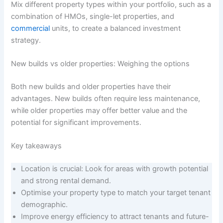
Mix different property types within your portfolio, such as a
combination of HMOs, single-let properties, and
commercial
units, to create a balanced investment
strategy.
New builds vs older properties: Weighing the options
Both new builds and older properties have their
advantages. New builds often require less maintenance,
while older properties may offer better value and the
potential for significant improvements.
Key takeaways
Location is crucial: Look for areas with growth potential
and strong rental demand.
Optimise your property type to match your target tenant
demographic.
Improve energy efficiency to attract tenants and future-