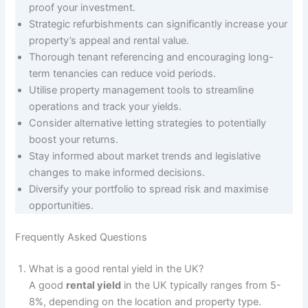
proof your investment.
Strategic refurbishments can significantly increase your
property’s appeal and rental value.
Thorough tenant referencing and encouraging long-
term tenancies can reduce void periods.
Utilise property management tools to streamline
operations and track your yields.
Consider alternative letting strategies to potentially
boost your returns.
Stay informed about market trends and legislative
changes to make informed decisions.
Diversify your portfolio to spread risk and maximise
opportunities.
Frequently Asked Questions
What is a good rental yield in the UK?
A good
rental yield
in the UK typically ranges from 5-
8%, depending on the location and property type.