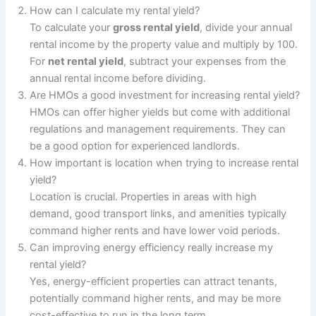
How can I calculate my rental yield?
To calculate your
gross rental yield
, divide your annual
rental income by the property value and multiply by 100.
For
net rental yield
, subtract your expenses from the
annual rental income before dividing.
Are HMOs a good investment for increasing rental yield?
HMOs can offer higher yields but come with additional
regulations and management requirements. They can
be a good option for experienced landlords.
How important is location when trying to increase rental
yield?
Location is crucial. Properties in areas with high
demand, good transport links, and amenities typically
command higher rents and have lower void periods.
Can improving energy efficiency really increase my
rental yield?
Yes, energy-efficient properties can attract tenants,
potentially command higher rents, and may be more
cost-effective to run in the long term.