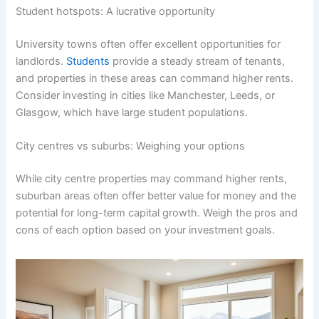
Student hotspots: A lucrative opportunity
University towns often offer excellent opportunities for
landlords.
Students
provide a steady stream of tenants,
and properties in these areas can command higher rents.
Consider investing in cities like Manchester, Leeds, or
Glasgow, which have large student populations.
City centres vs suburbs: Weighing your options
While city centre properties may command higher rents,
suburban areas often offer better value for money and the
potential for long-term capital growth. Weigh the pros and
cons of each option based on your investment goals.