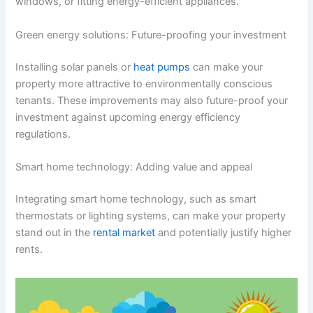
windows, or fitting energy-efficient appliances.
Green energy solutions: Future-proofing your investment
Installing solar panels or
heat pumps
can make your
property more attractive to environmentally conscious
tenants. These improvements may also future-proof your
investment against upcoming energy efficiency
regulations.
Smart home technology: Adding value and appeal
Integrating smart home technology, such as smart
thermostats or lighting systems, can make your property
stand out in the
rental market
and potentially justify higher
rents.