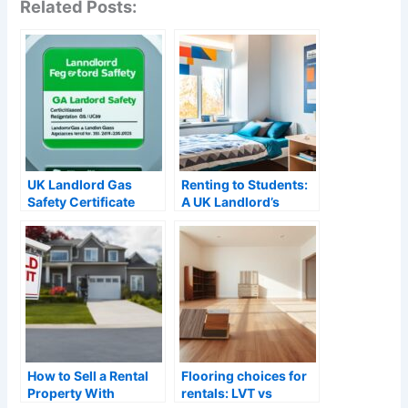
Related Posts:
UK Landlord Gas
Renting to Students:
Safety Certificate
A UK Landlord’s
Requirements: A
Guide (2026)
Complete Guide
(2026)
How to Sell a Rental
Flooring choices for
Property With
rentals: LVT vs