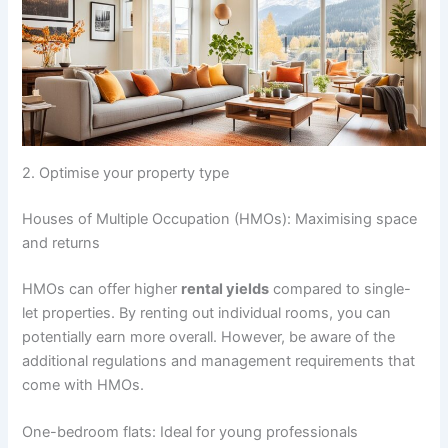
2. Optimise your property type
Houses of Multiple Occupation (HMOs): Maximising space
and returns
HMOs can offer higher
rental yields
compared to single-
let properties. By renting out individual rooms, you can
potentially earn more overall. However, be aware of the
additional regulations and management requirements that
come with HMOs.
One-bedroom flats: Ideal for young professionals