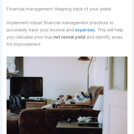
Financial management: Keeping track of your yields
Implement robust financial management practices to
accurately track your income and
expenses
. This will help
you calculate your true
net rental yield
and identify areas
for improvement.