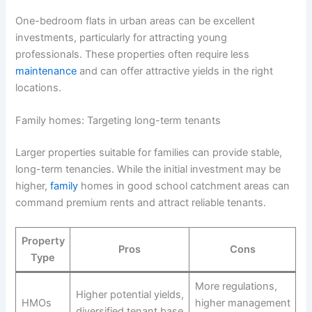
One-bedroom flats in urban areas can be excellent
investments, particularly for attracting young
professionals. These properties often require less
maintenance
and can offer attractive yields in the right
locations.
Family homes: Targeting long-term tenants
Larger properties suitable for families can provide stable,
long-term tenancies. While the initial investment may be
higher,
family
homes in good school catchment areas can
command premium rents and attract reliable tenants.
Property
Pros
Cons
Type
More regulations,
Higher potential yields,
HMOs
higher management
diversified tenant base