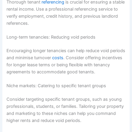
Thorough tenant
referencing
is crucial for ensuring a stable
rental income. Use a professional referencing service to
verify employment, credit history, and previous landlord
references.
Long-term tenancies: Reducing void periods
Encouraging longer tenancies can help reduce void periods
and minimise turnover
costs
. Consider offering incentives
for longer lease terms or being flexible with tenancy
agreements to accommodate good tenants.
Niche markets: Catering to specific tenant groups
Consider targeting specific tenant groups, such as young
professionals, students, or families. Tailoring your property
and marketing to these niches can help you command
higher rents and reduce void periods.