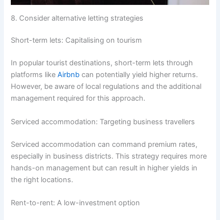
8. Consider alternative letting strategies
Short-term lets: Capitalising on tourism
In popular tourist destinations, short-term lets through
platforms like
Airbnb
can potentially yield higher returns.
However, be aware of local regulations and the additional
management required for this approach.
Serviced accommodation: Targeting business travellers
Serviced accommodation can command premium rates,
especially in business districts. This strategy requires more
hands-on management but can result in higher yields in
the right locations.
Rent-to-rent: A low-investment option