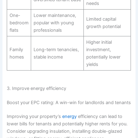
needs
One-
Lower maintenance,
Limited capital
bedroom
popular with young
growth potential
flats
professionals
Higher initial
Family
Long-term tenancies,
investment,
homes
stable income
potentially lower
yields
3. Improve energy efficiency
Boost your EPC rating: A win-win for landlords and tenants
Improving your property’s
energy
efficiency can lead to
lower bills for tenants and potentially higher rents for you.
Consider upgrading insulation, installing double-glazed