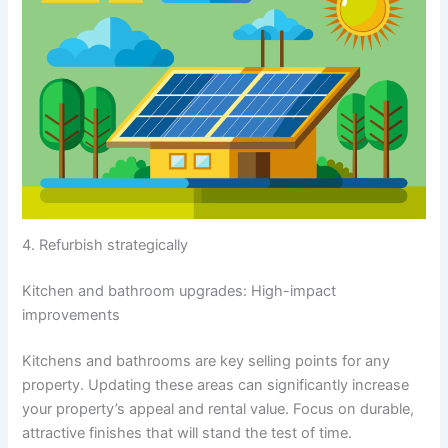
4. Refurbish strategically
Kitchen and bathroom upgrades: High-impact
improvements
Kitchens and bathrooms are key selling points for any
property. Updating these areas can significantly increase
your property’s appeal and rental value. Focus on durable,
attractive finishes that will stand the test of time.