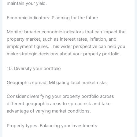
maintain your yield.
Economic indicators: Planning for the future
Monitor broader economic indicators that can impact the
property market, such as interest rates, inflation, and
employment figures. This wider perspective can help you
make strategic decisions about your property portfolio.
10. Diversify your portfolio
Geographic spread: Mitigating local market risks
Consider diversifying your property portfolio across
different geographic areas to spread risk and take
advantage of varying market conditions.
Property types: Balancing your investments