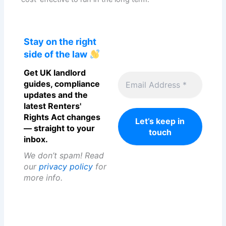
Stay on the right
side of the law
Get UK landlord
guides, compliance
updates and the
latest Renters'
Rights Act changes
— straight to your
inbox.
We don’t spam! Read
our
privacy policy
for
more info.