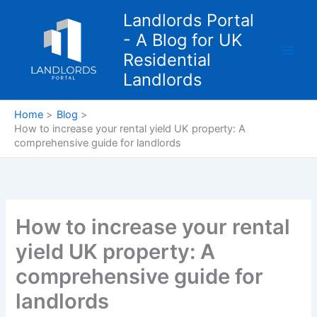
Skip
Landlords Portal
to
- A Blog for UK
content
Residential
Landlords
Home
Blog
How to increase your rental yield UK property: A
comprehensive guide for landlords
How to increase your rental
yield UK property: A
comprehensive guide for
landlords