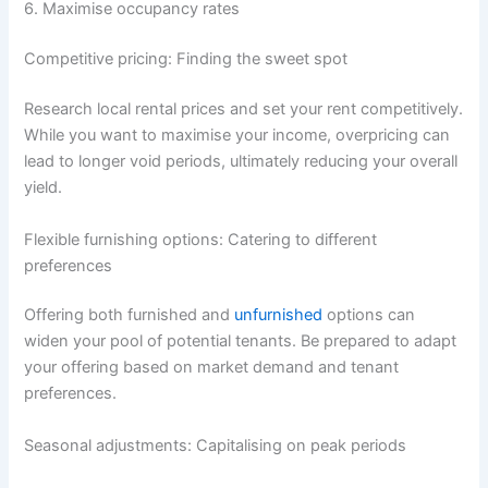
6. Maximise occupancy rates
Competitive pricing: Finding the sweet spot
Research local rental prices and set your rent competitively.
While you want to maximise your income, overpricing can
lead to longer void periods, ultimately reducing your overall
yield.
Flexible furnishing options: Catering to different
preferences
Offering both furnished and
unfurnished
options can
widen your pool of potential tenants. Be prepared to adapt
your offering based on market demand and tenant
preferences.
Seasonal adjustments: Capitalising on peak periods