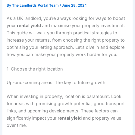
By
The Landlords Portal Team
/
June 28, 2024
As a UK landlord, you’re always looking for ways to boost
your
rental yield
and maximise your property investment.
This guide will walk you through practical strategies to
increase your returns, from choosing the right property to
optimising your letting approach. Let’s dive in and explore
how you can make your property work harder for you.
1. Choose the right location
Up-and-coming areas: The key to future growth
When investing in property, location is paramount. Look
for areas with promising growth potential, good transport
links, and upcoming developments. These factors can
significantly impact your
rental yield
and property value
over time.