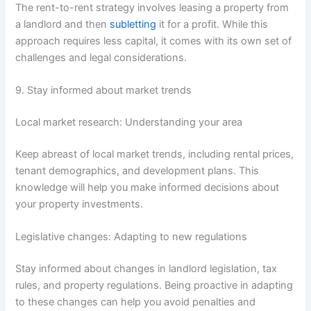
The rent-to-rent strategy involves leasing a property from
a landlord and then
subletting
it for a profit. While this
approach requires less capital, it comes with its own set of
challenges and legal considerations.
9. Stay informed about market trends
Local market research: Understanding your area
Keep abreast of local market trends, including rental prices,
tenant demographics, and development plans. This
knowledge will help you make informed decisions about
your property investments.
Legislative changes: Adapting to new regulations
Stay informed about changes in landlord legislation, tax
rules, and property regulations. Being proactive in adapting
to these changes can help you avoid penalties and