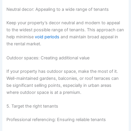
Neutral decor: Appealing to a wide range of tenants
Keep your property’s decor neutral and modern to appeal
to the widest possible range of tenants. This approach can
help minimise
void periods
and maintain broad appeal in
the rental market.
Outdoor spaces: Creating additional value
If your property has outdoor space, make the most of it.
Well-maintained gardens, balconies, or roof terraces can
be significant selling points, especially in urban areas
where outdoor space is at a premium.
5. Target the right tenants
Professional referencing: Ensuring reliable tenants