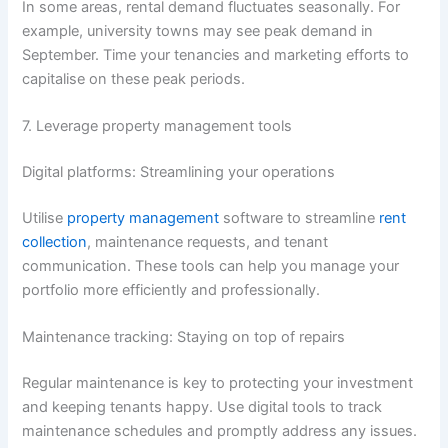
In some areas, rental demand fluctuates seasonally. For
example, university towns may see peak demand in
September. Time your tenancies and marketing efforts to
capitalise on these peak periods.
7. Leverage property management tools
Digital platforms: Streamlining your operations
Utilise
property management
software to streamline
rent
collection
, maintenance requests, and tenant
communication. These tools can help you manage your
portfolio more efficiently and professionally.
Maintenance tracking: Staying on top of repairs
Regular maintenance is key to protecting your investment
and keeping tenants happy. Use digital tools to track
maintenance schedules and promptly address any issues.