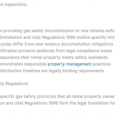
ce inspections.
 providing gas safety documentation to new tenants bef
Installation and Use) Regulations 1998 outline specific ti
cycles differ from new tenancy documentation obligations
ification protects landlords from legal compliance issues
 assurance their rental property meets safety standards
emonstrates responsible
property management
practices
stribution timelines are legally binding requirements
ty Regulations
pecific gas safety protocols that all rental property owners
ion and Use) Regulations 1998 form the legal foundation for