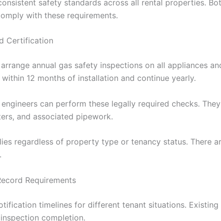
nsistent safety standards across all rental properties. Bot
comply with these requirements.
 Certification
rrange annual gas safety inspections on all appliances and
ithin 12 months of installation and continue yearly.
 engineers can perform these legally required checks. They
ters, and associated pipework.
ies regardless of property type or tenancy status. There ar
.
 Record Requirements
tification timelines for different tenant situations. Existing
 inspection completion.