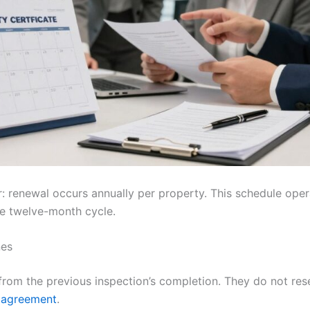
ar: renewal occurs annually per property. This schedule ope
he twelve-month cycle.
nes
from the previous inspection’s completion. They do not re
 agreement
.