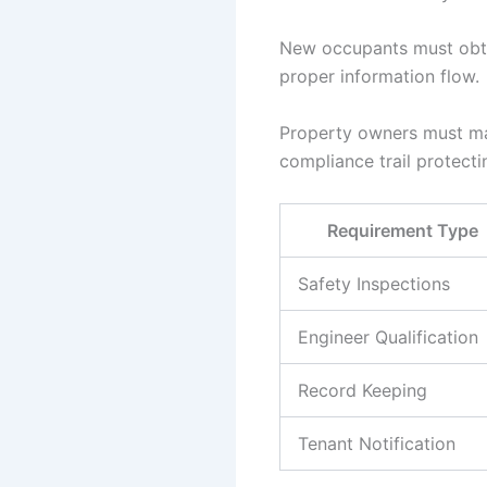
New occupants must obta
proper information flow.
Property owners must mai
compliance trail protectin
Requirement Type
Safety Inspections
Engineer Qualification
Record Keeping
Tenant Notification