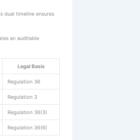
 dual timeline ensures
tes an auditable
Legal Basis
Regulation 36
Regulation 3
Regulation 36(3)
Regulation 36(6)