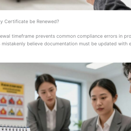
y Certificate be Renewed?
renewal timeframe prevents common compliance errors in p
 mistakenly believe documentation must be updated with