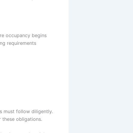
ore occupancy begins
ming requirements
 must follow diligently.
 these obligations.