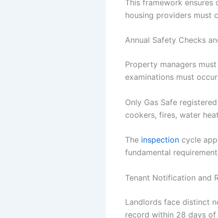
This framework ensures co
housing providers must 
Annual Safety Checks and
Property managers must a
examinations must occur w
Only Gas Safe registered
cookers, fires, water hea
The
inspection
cycle appl
fundamental requirement
Tenant Notification and
Landlords face distinct no
record within 28 days of