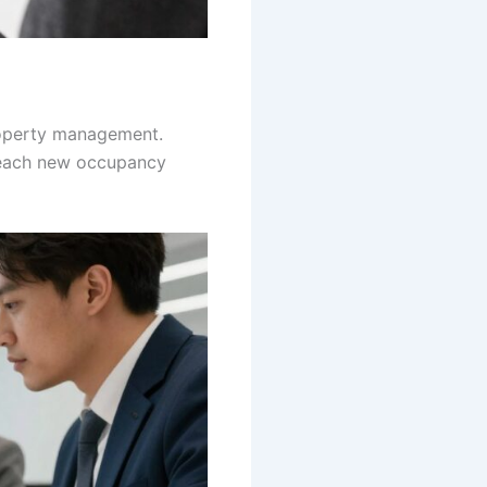
roperty management.
 each new occupancy