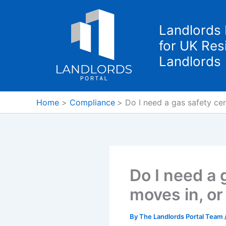
Skip
to
Landlords 
content
for UK Resi
Landlords
Home
Compliance
Do I need a gas safety cert
Do I need a 
moves in, or 
By
The Landlords Portal Team