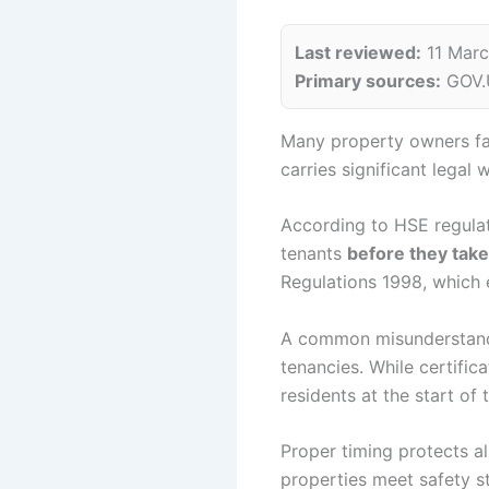
Last reviewed:
11 Mar
Primary sources:
GOV.U
Many property owners fa
carries significant legal
According to HSE regulat
tenants
before they tak
Regulations 1998, which e
A common misunderstandi
tenancies. While certifi
residents at the start of 
Proper timing protects al
properties meet safety 