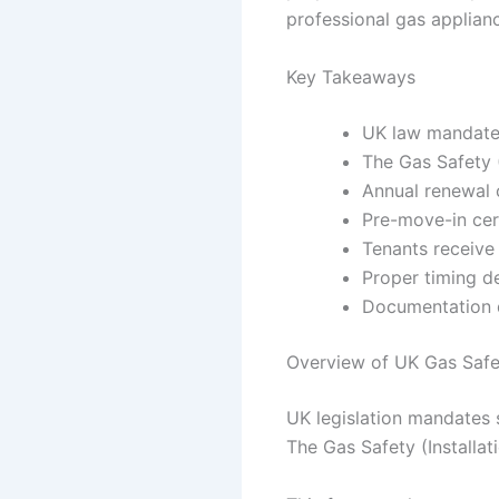
professional gas applian
Key Takeaways
UK law mandates
The Gas Safety (
Annual renewal 
Pre-move-in cert
Tenants receive
Proper timing d
Documentation di
Overview of UK Gas Safe
UK legislation mandates s
The Gas Safety (Installat