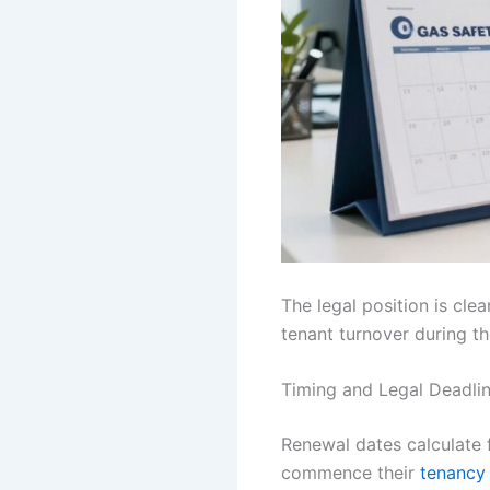
The legal position is cle
tenant turnover during t
Timing and Legal Deadli
Renewal dates calculate 
commence their
tenancy