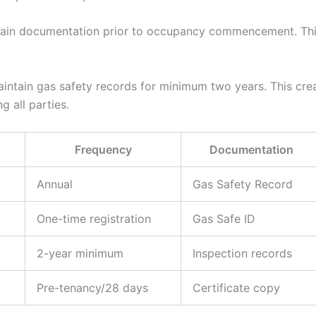
in documentation prior to occupancy commencement. This
ntain gas safety records for minimum two years. This crea
g all parties.
Frequency
Documentation
Annual
Gas Safety Record
One-time registration
Gas Safe ID
2-year minimum
Inspection records
Pre-tenancy/28 days
Certificate copy