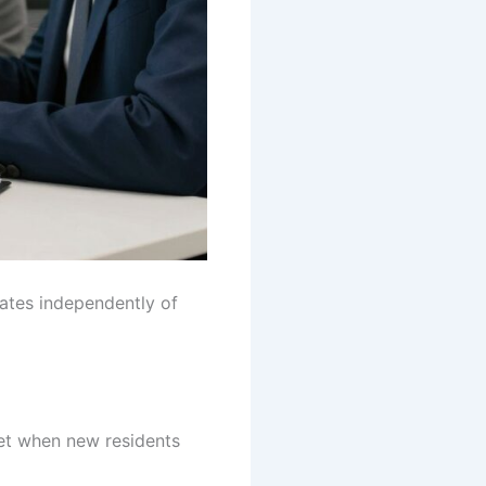
rates independently of
set when new residents