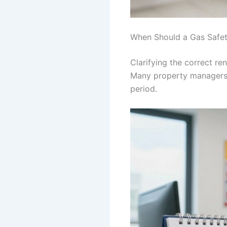
When Should a Gas Safet
Clarifying the correct 
Many property managers
period.