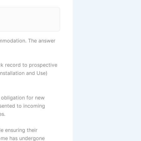
commodation. The answer
ck record to prospective
nstallation and Use)
obligation for new
esented to incoming
es.
e ensuring their
home has undergone