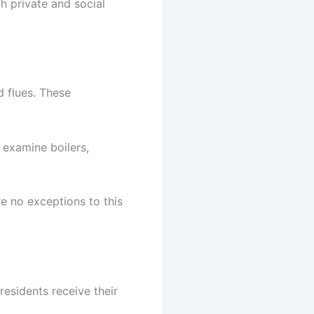
h private and social
 flues. These
 examine boilers,
e no exceptions to this
 residents receive their