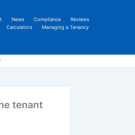
t
News
Compliance
Reviews
Calculators
Managing a Tenancy
?
the tenant