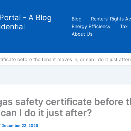
Portal - A Blog
Blog
Renters’ Rights Ac
dential
Energy Efficiency
Tax
About Us
ificate before the tenant moves in, or can I do it just after
gas safety certificate before 
can I do it just after?
/
December 22, 2025