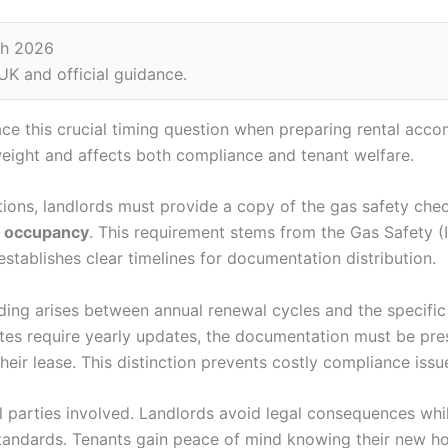
ch 2026
K and official guidance.
ce this crucial timing question when preparing rental ac
 weight and affects both compliance and tenant welfare.
ions, landlords must provide a copy of the gas safety che
e occupancy
. This requirement stems from the Gas Safety (I
stablishes clear timelines for documentation distribution.
ng arises between annual renewal cycles and the specific 
cates require yearly updates, the documentation must be pr
their lease. This distinction prevents costly compliance issu
l parties involved. Landlords avoid legal consequences whil
standards. Tenants gain peace of mind knowing their new 