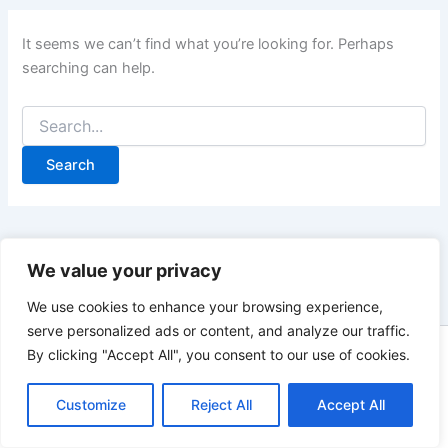
It seems we can’t find what you’re looking for. Perhaps
searching can help.
Search
for:
We value your privacy
We use cookies to enhance your browsing experience,
serve personalized ads or content, and analyze our traffic.
By clicking "Accept All", you consent to our use of cookies.
Copyright © 2026 Landlords Portal - A Blog for UK Residential
Landlords | As an Amazon Associate, Landlords Portal earns
Customize
Reject All
Accept All
from qualifying purchases.