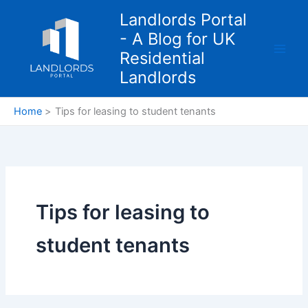
Skip
Landlords Portal
to
- A Blog for UK
content
Residential
Landlords
Home
Tips for leasing to student tenants
Tips for leasing to
student tenants