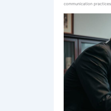
communication practices, 