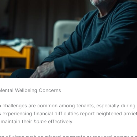
Mental Wellbeing Concerns
h
challenges are common among tenants, especially during s
experiencing financial difficulties report heightened anxiet
 maintain their
home
effectively.