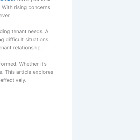
 With rising concerns
ever.
nding tenant needs. A
 difficult situations.
nant relationship.
ormed. Whether it’s
. This article explores
effectively.