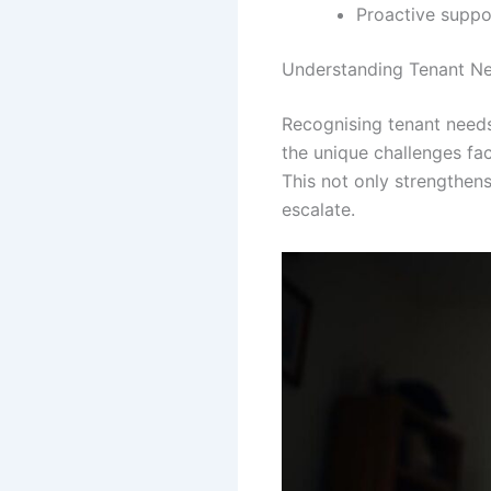
Proactive suppor
Understanding Tenant Ne
Recognising tenant need
the unique challenges fa
This not only strengthen
escalate.