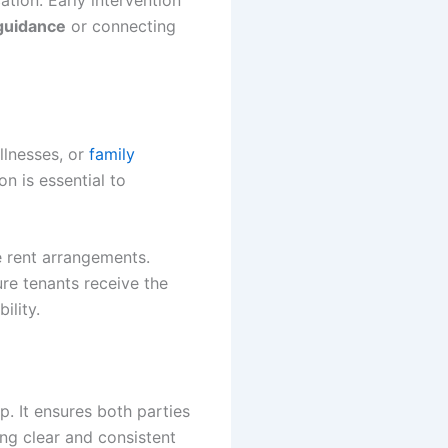
ion. Early intervention
guidance
or connecting
llnesses, or
family
on is essential to
e rent arrangements.
ure tenants receive the
ility.
. It ensures both parties
ing clear and consistent