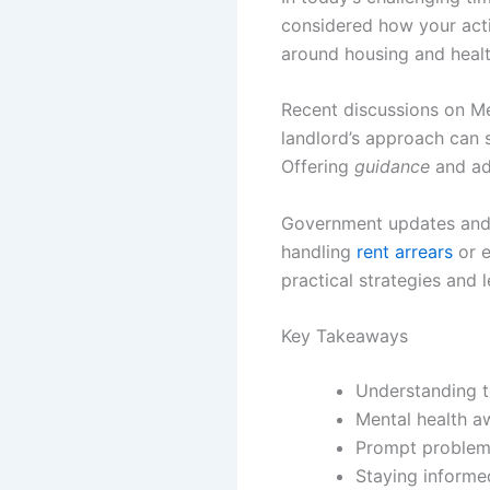
considered how your act
around housing and healt
Recent discussions on Me
landlord’s approach can si
Offering
guidance
and ad
Government updates and i
handling
rent arrears
or e
practical strategies and 
Key Takeaways
Understanding te
Mental health aw
Prompt problem-
Staying informed