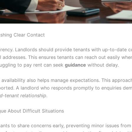
ishing Clear Contact
rency. Landlords should provide tenants with up-to-date co
addresses. This ensures tenants can reach out easily when
ruggling to pay rent can seek
guidance
without delay.
r availability also helps manage expectations. This approac
ported. A landlord who responds promptly to enquiries demon
d-tenant relationship
.
e About Difficult Situations
ants to share concerns early, preventing minor issues from