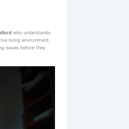
dlord
who understands
ive living environment.
ng issues before they