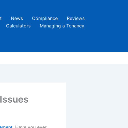
t
News
Compliance
Reviews
Calculators
Managing a Tenancy
 Issues
ement
. Have you ever