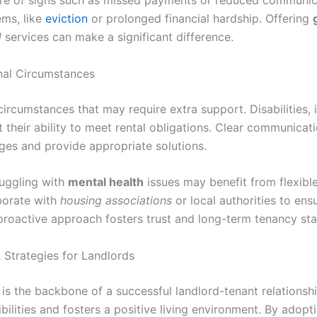
re of signs such as missed payments or reduced communicat
ems, like
eviction
or prolonged financial hardship. Offering
l
services can make a significant difference.
nal Circumstances
ircumstances that may require extra support. Disabilities, i
t their ability to meet rental obligations. Clear communicati
ges and provide appropriate solutions.
ruggling with
mental health
issues may benefit from flexibl
borate with
housing associations
or local authorities to ens
roactive approach fosters trust and long-term tenancy stab
Strategies for Landlords
s the backbone of a successful landlord-tenant relationship
bilities and fosters a positive living environment. By adopt