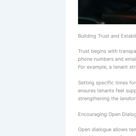
Building Trust and Establ
Trust begins with transpa
phone numbers and email 
For example, a tenant st
Setting specific times fo
ensures tenants feel sup
strengthening the
landlor
Encouraging Open Dialogu
Open dialogue allows ten