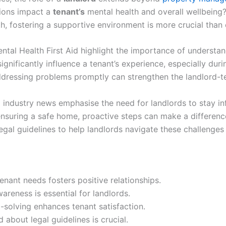
ions impact a
tenant’s
mental health and overall wellbeing?
h, fostering a supportive environment is more crucial than 
ntal Health First Aid highlight the importance of understa
gnificantly influence a tenant’s experience, especially during
dressing problems promptly can strengthen the landlord-te
ndustry news emphasise the need for landlords to stay inf
nsuring a safe home, proactive steps can make a difference
legal guidelines to help landlords navigate these challenges 
nant needs fosters positive relationships.
areness is essential for landlords.
solving enhances tenant satisfaction.
 about legal guidelines is crucial.