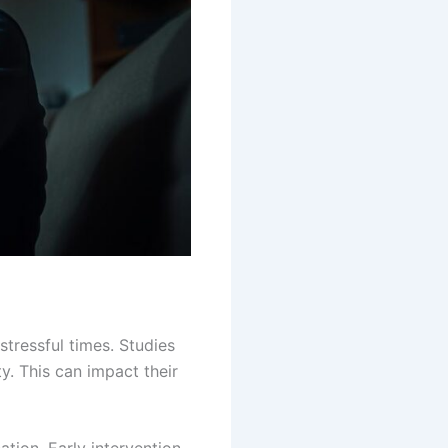
tressful times. Studies
y. This can impact their