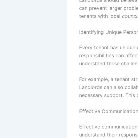
Landlords should be awa
can prevent larger probl
tenants with local
counci
Identifying Unique Perso
Every tenant has unique c
responsibilities can affec
understand these challen
For example, a tenant st
Landlords can also colla
necessary support. This p
Effective Communication 
Effective communication i
understand their responsi