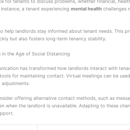
e for tenants to discuss problems, whether financial, health
 instance, a tenant experiencing
mental health
challenges m
so help landlords stay informed about tenant needs. This p
kly but also fosters long-term tenancy stability.
in the Age of Social Distancing
unication has transformed how landlords interact with tenan
 tools for maintaining contact. Virtual meetings can be use
t adjustments.
nsider offering alternative contact methods, such as messa
en when the landlord is unavailable. Adapting to these ch
pport.