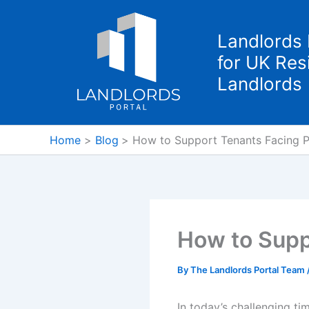
Skip
to
Landlords 
content
for UK Resi
Landlords
Home
Blog
How to Support Tenants Facing P
How to Supp
By
The Landlords Portal Team
In today’s challenging ti