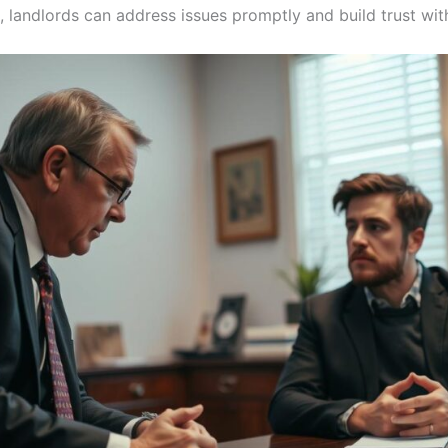
landlords can address issues promptly and build trust with