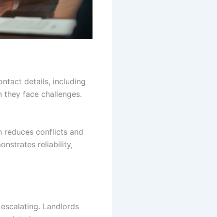
ntact details, including
 they face challenges.
h reduces conflicts and
strates reliability,
 escalating. Landlords