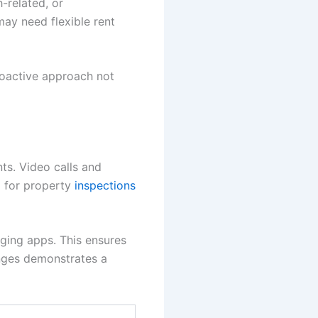
-related, or
ay need flexible rent
roactive approach not
ts. Video calls and
d for property
inspections
ging apps. This ensures
anges demonstrates a