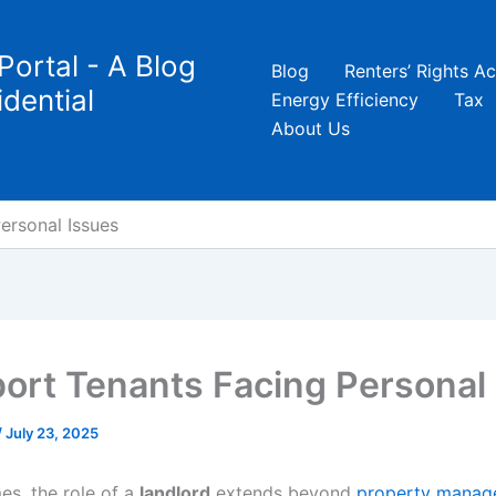
Portal - A Blog
Blog
Renters’ Rights Ac
dential
Energy Efficiency
Tax
About Us
ersonal Issues
ort Tenants Facing Personal
/
July 23, 2025
mes, the role of a
landlord
extends beyond
property manag