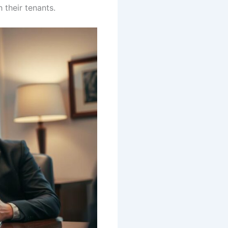
 their tenants.