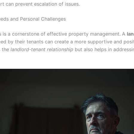
t can prevent escalation of issues.
eds and Personal Challenges
s is a cornerstone of effective property management. A
lan
ced by their tenants can create a more supportive and posit
s the
landlord-tenant relationship
but also helps in addressi