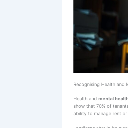
Recognising Health and 
Health and
mental healt
show that 70% of tenants 
ability to manage rent or