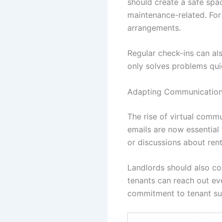
should create a safe spac
maintenance-related. For
arrangements.
Regular check-ins can al
only solves problems quic
Adapting Communication 
The rise of virtual comm
emails are now essential
or discussions about ren
Landlords should also co
tenants can reach out ev
commitment to tenant su